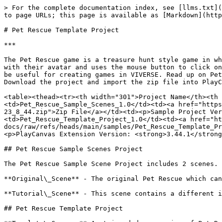
> For the complete documentation index, see [llms.txt](https://docs.viverse.com/llms.txt). Markdown versions of documentation pages are available by appending `.md` to page URLs; this page is available as [Markdown](https://docs.viverse.com/examples/pet-rescue-template-project.md).

# Pet Rescue Template Project

***

The Pet Rescue game is a treasure hunt style game in which the avatar is placed in a 3D environment and has to search for multiple cats. The user navigates the world with their avatar and uses the mouse button to click on the cats to capture them. The game includes a quest system, scoreboard, timer and many other features that can be useful for creating games in VIVERSE. Read up on Pet Rescue [here](https://www.news.viverse.com/post/cat-adventure-a-cozy-virtual-world-to-soothe-your-soul). Download the project and import the zip file into PlayCanvas.

<table><thead><tr><th width="301">Project Name</th><th width="105">Download</th><th width="331">Version</th></tr></thead><tbody><tr><td>Pet_Rescue_Sample_Scenes_1.0</td><td><a href="https://github.com/ViveportSoftware/viverse-docs/raw/refs/heads/main/samples/Pet_Rescue_Sample_Scenes_1.0_2025_2_21-23_8_44.zip">Zip File</a></td><td><p>Sample Project Version: <strong>1.0</strong></p><p>PlayCanvas Extension Version: <strong>3.44.1</strong></p></td></tr><tr><td>Pet_Rescue_Template_Project_1.0</td><td><a href="https://github.com/ViveportSoftware/viverse-docs/raw/refs/heads/main/samples/Pet_Rescue_Template_Project_1.0_2025_2_21-23_9_12.zip">Zip File</a></td><td><p>Sample Project Version: <strong>1.0</strong></p><p>PlayCanvas Extension Version: <strong>3.44.1</strong></p></td></tr></tbody></table>

## Pet Rescue Sample Scenes Project

The Pet Rescue Sample Scene Project includes 2 scenes.

**Original\_Scene** - The original Pet Rescue which can be found by searching in VIVERSE Worlds. [Link](https://create.viverse.com/MMuLWbE)

**Tutorial\_Scene** - This scene contains a different iteration of the Pet Rescue. This is the scene that was created using the guides provided below.

## Pet Rescue Template Project

**Template\_Scene -** A stripped down version of Pet Rescue. The 3D environment and colliders have been removed and all the Pet Rescue core game mechanics have been left in the scene to help creators do what they do best, BUT FASTER! Read through the checklist below. The components listed as <mark style="color:red;">Required</mark> will need to be created and/or configured. The components marked as Optional are already added and configured in the project, but only need to be modified if the creator wants to customize.

## Using The Pet Rescue Template Checklist

{% stepper %}
{% step %}

#### <mark style="color:red;">Required:</mark> A 3D environment needs to be added with collider(s).

{% endstep %}

{% step %}

#### <mark style="color:red;">Required:</mark> Spawn point is prebuilt, but requires customization of position and rotation for different environments.

{% endstep %}

{% step %}

#### Optional: 4 cat groups are prebuilt (GroupA - GroupD), but can be customized by adding or removing groups.

{% endstep %}

{% step %}

#### <mark style="color:red;">Required:</mark> 17 cat hiding positions are prebuilt (A1-A8, B1-B3, C1-C3, D1-D3), but require customization of position and rotation for different environments. Hiding positions can