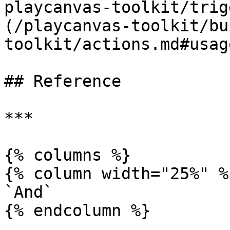
playcanvas-toolkit/trig
(/playcanvas-toolkit/bu
toolkit/actions.md#usag
## Reference

***

{% columns %}

{% column width="25%" %}
`And`

{% endcolumn %}
