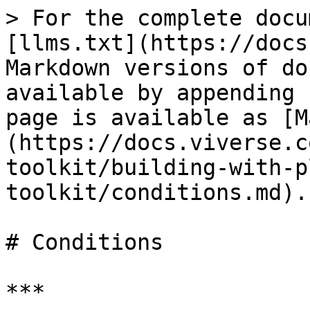
> For the complete docu
[llms.txt](https://docs
Markdown versions of do
available by appending 
page is available as [M
(https://docs.viverse.c
toolkit/building-with-p
toolkit/conditions.md).

# Conditions

***
