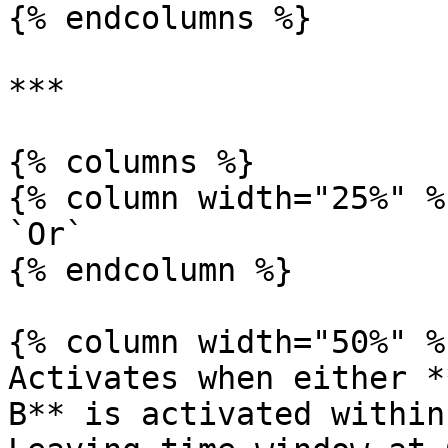
{% endcolumns %}

***

{% columns %}

{% column width="25%" %}
`Or`

{% endcolumn %}

{% column width="50%" %}
Activates when either *
B** is activated within