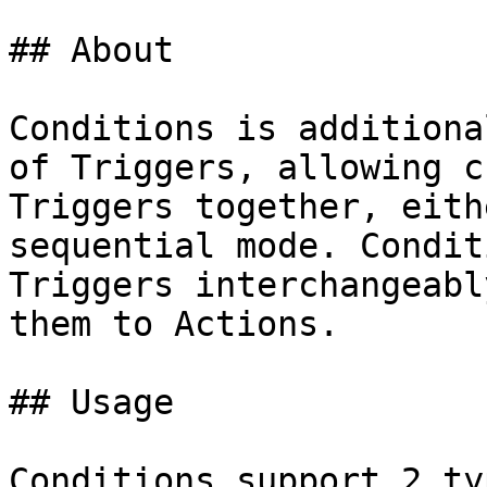
## About

Conditions is additiona
of Triggers, allowing c
Triggers together, eith
sequential mode. Condit
Triggers interchangeabl
them to Actions.

## Usage

Conditions support 2 ty