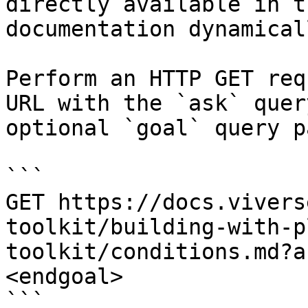
directly available in t
documentation dynamical
Perform an HTTP GET req
URL with the `ask` quer
optional `goal` query p
```

GET https://docs.vivers
toolkit/building-with-p
toolkit/conditions.md?a
<endgoal>

```
