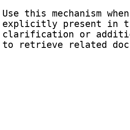
Use this mechanism when
explicitly present in t
clarification or additi