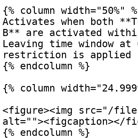
{% column width="50%" %}
Activates when both **T
B** are activated withi
Leaving time window at 
restriction is applied

{% endcolumn %}

{% column width="24.999
<figure><img src="/file
alt=""><figcaption></fi
{% endcolumn %}
