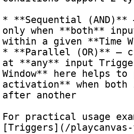
* **Sequential (AND)** 
only when **both** inpu
within a given **Time W
* **Parallel (OR)** — c
at **any** input Trigge
Window** here helps to 
activation** when both 
after another

For practical usage exa
[Triggers](/playcanvas-