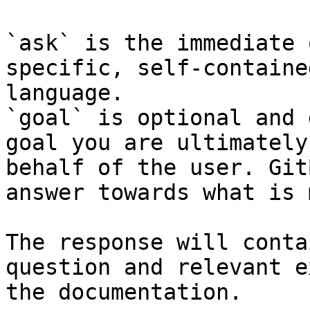
`ask` is the immediate 
specific, self-containe
language.

`goal` is optional and 
goal you are ultimately
behalf of the user. Git
answer towards what is 
The response will conta
question and relevant e
the documentation.
