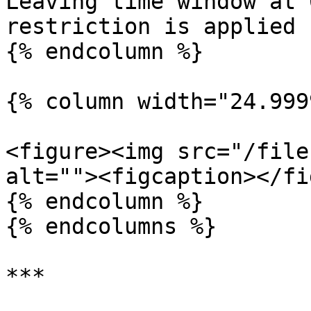
Leaving time window at 
restriction is applied

{% endcolumn %}

{% column width="24.999
<figure><img src="/file
alt=""><figcaption></fi
{% endcolumn %}

{% endcolumns %}

***
