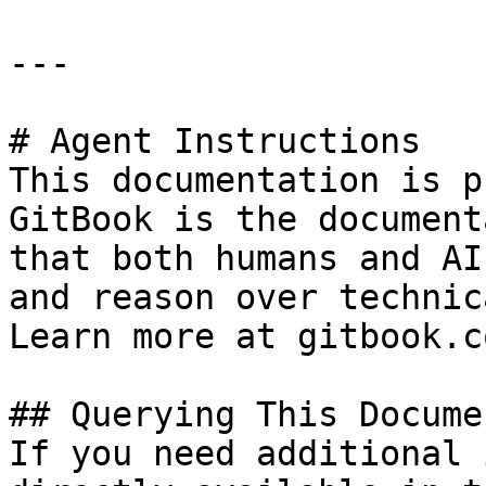
---

# Agent Instructions

This documentation is p
GitBook is the document
that both humans and AI
and reason over technic
Learn more at gitbook.co
## Querying This Docume
If you need additional 