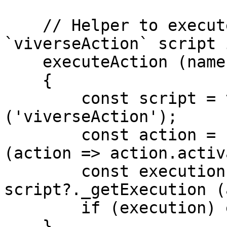
    // Helper to execute desired Action found in 
`viverseAction` script 
    executeAction (name)

    {

        const script = this.entity.findScript 
('viverseAction');

        const action = script?.actions.find 
(action => action.activ
        const execution = action && 
script?._getExecution (
        if (execution) execution (action);

    }
