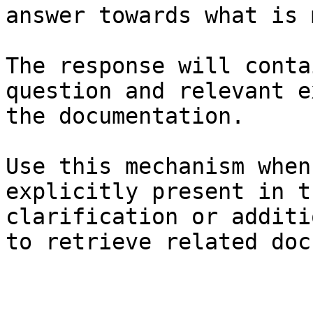
answer towards what is 
The response will conta
question and relevant e
the documentation.

Use this mechanism when
explicitly present in t
clarification or additi