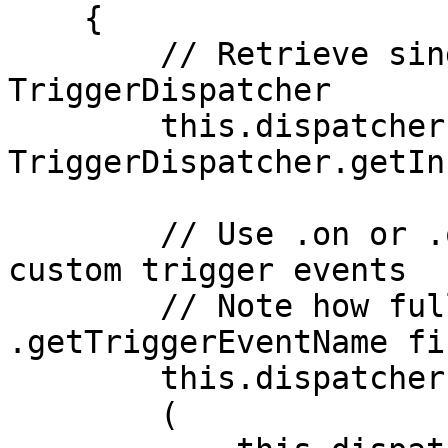
    {

        // Retrieve singleton instance of 
TriggerDispatcher

        this.dispatcher = 
TriggerDispatcher.getIn
        // Use .on or .once to subscribe to your 
custom trigger events

        // Note how full event id is retrieved via 
.getTriggerEventName fir
        this.dispatcher.on

        (
