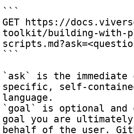
```

GET https://docs.vivers
toolkit/building-with-p
scripts.md?ask=<questio
```

`ask` is the immediate 
specific, self-containe
language.

`goal` is optional and 
goal you are ultimately
behalf of the user. Git