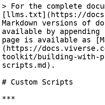
> For the complete docu
[llms.txt](https://docs
Markdown versions of do
available by appending 
page is available as [M
(https://docs.viverse.c
toolkit/building-with-p
scripts.md).

# Custom Scripts

***
