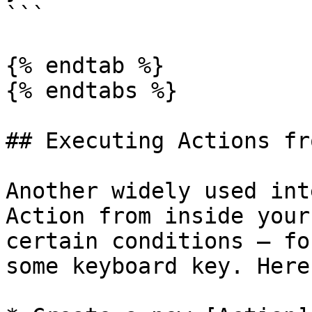
```

{% endtab %}

{% endtabs %}

## Executing Actions fr
Another widely used int
Action from inside your
certain conditions — fo
some keyboard key. Here