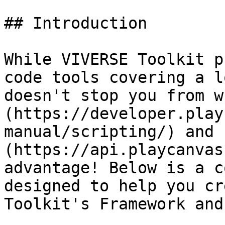
## Introduction

While VIVERSE Toolkit p
code tools covering a l
doesn't stop you from w
(https://developer.play
manual/scripting/) and 
(https://api.playcanvas
advantage! Below is a c
designed to help you cr
Toolkit's Framework and