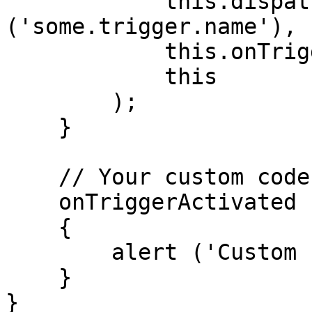
            this.dispatcher.getTriggerEventName 
('some.trigger.name'),

            this.onTriggerActivated,

            this

        );

    }

    // Your custom code can be placed here

    onTriggerActivated ()

    {

        alert ('Custom code executed!');

    }

}
