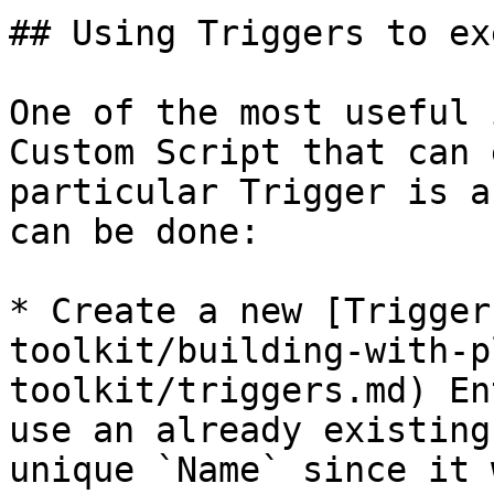
## Using Triggers to ex
One of the most useful 
Custom Script that can 
particular Trigger is a
can be done:

* Create a new [Trigger
toolkit/building-with-p
toolkit/triggers.md) En
use an already existing
unique `Name` since it 