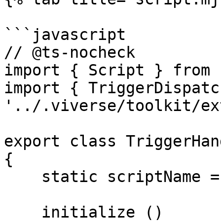
```javascript

// @ts-nocheck

import { Script } from 
import { TriggerDispatc
'../.viverse/toolkit/ex
export class TriggerHan
{

    static scriptName = 'Trigger Handler';

    initialize ()
