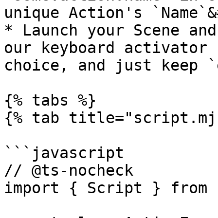
unique Action's `Name`&
* Launch your Scene and
our keyboard activator 
choice, and just keep `
{% tabs %}

{% tab title="script.mj
```javascript

// @ts-nocheck

import { Script } from 