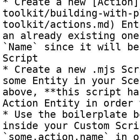
* Create a new [Action]
toolkit/building-with-p
toolkit/actions.md) Ent
an already existing one
`Name` since it will be
Script

* Create a new .mjs Scr
some Entity in your Sce
above, **this script ha
Action Entity in order 
* Use the boilerplate b
inside your Custom Scri
`some.action.name` in o