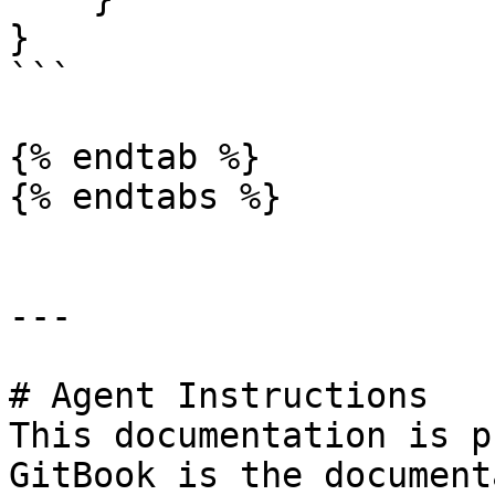
}

```

{% endtab %}

{% endtabs %}

---

# Agent Instructions

This documentation is p
GitBook is the document