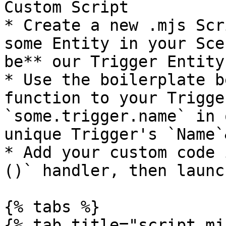
Custom Script

* Create a new .mjs Scr
some Entity in your Sce
be** our Trigger Entity
* Use the boilerplate b
function to your Trigge
`some.trigger.name` in 
unique Trigger's `Name`
* Add your custom code 
()` handler, then launc
{% tabs %}

{% tab title="script.mj