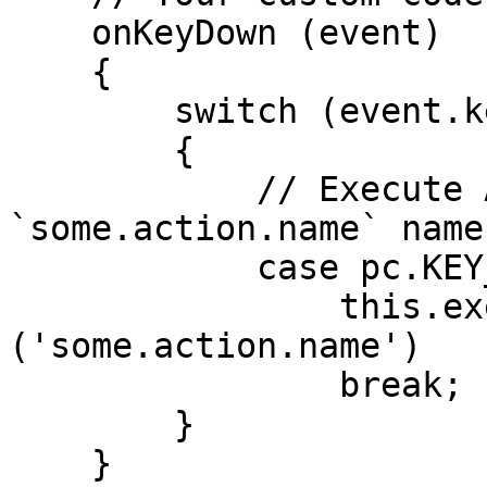
    onKeyDown (event)

    {

        switch (event.key)

        {

            // Execute Action with 
`some.action.name` name
            case pc.KEY_P:

                this.executeAction 
('some.action.name')

                break;

        }

    }
