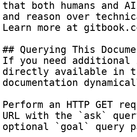
that both humans and AI
and reason over technic
Learn more at gitbook.co
## Querying This Docume
If you need additional 
directly available in t
documentation dynamical
Perform an HTTP GET req
URL with the `ask` quer
optional `goal` query p