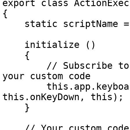
export class ActionExec
{

    static scriptName = 'Action Exec';

    initialize ()

    {

        // Subscribe to keyboard event to execute 
your custom code

        this.app.keyboard.on ('keydown', 
this.onKeyDown, this);

    }

    // Your custom code can be placed here
