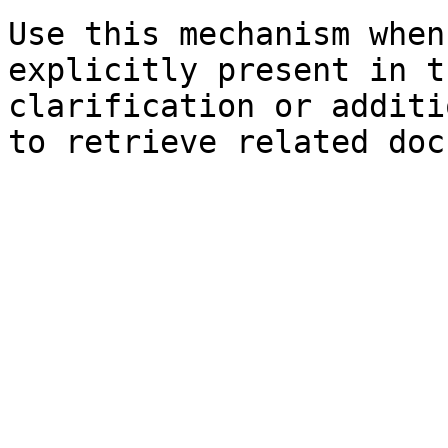
Use this mechanism when
explicitly present in t
clarification or additi