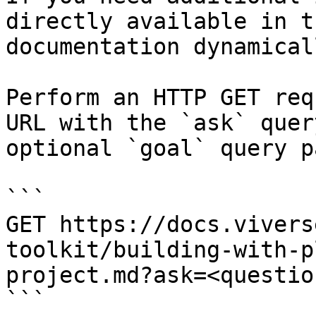
directly available in t
documentation dynamical
Perform an HTTP GET req
URL with the `ask` quer
optional `goal` query p
```

GET https://docs.vivers
toolkit/building-with-p
project.md?ask=<questio
```
