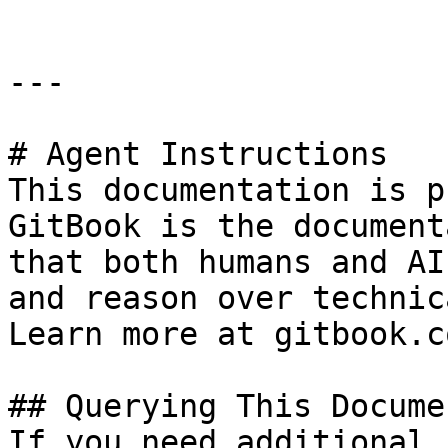
---

# Agent Instructions

This documentation is p
GitBook is the document
that both humans and AI
and reason over technic
Learn more at gitbook.co
## Querying This Docume
If you need additional 