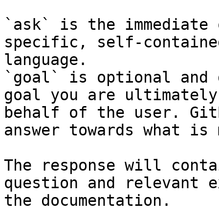
`ask` is the immediate 
specific, self-containe
language.

`goal` is optional and 
goal you are ultimately
behalf of the user. Git
answer towards what is 
The response will conta
question and relevant e
the documentation.
