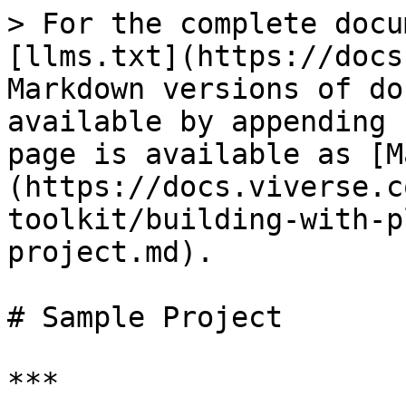
> For the complete docu
[llms.txt](https://docs
Markdown versions of do
available by appending 
page is available as [M
(https://docs.viverse.c
toolkit/building-with-p
project.md).

# Sample Project

***
