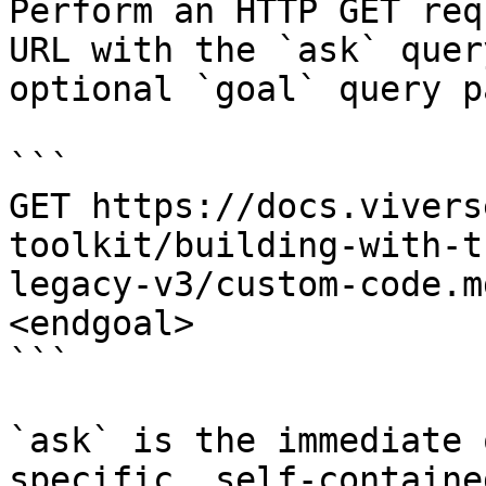
Perform an HTTP GET req
URL with the `ask` quer
optional `goal` query p
```

GET https://docs.vivers
toolkit/building-with-t
legacy-v3/custom-code.m
<endgoal>

```

`ask` is the immediate 
specific, self-containe