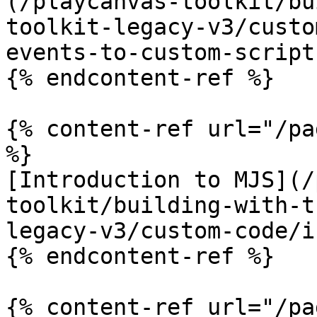
(/playcanvas-toolkit/bu
toolkit-legacy-v3/custo
events-to-custom-script
{% endcontent-ref %}

{% content-ref url="/pa
%}

[Introduction to MJS](/
toolkit/building-with-t
legacy-v3/custom-code/i
{% endcontent-ref %}

{% content-ref url="/pa