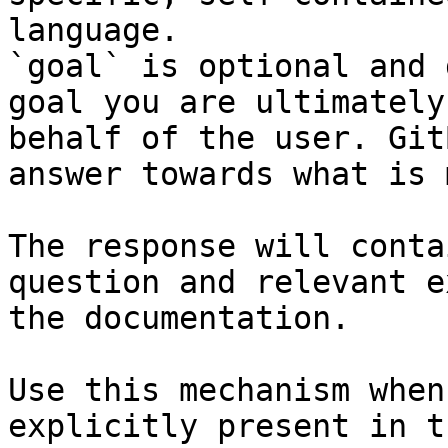
language.

`goal` is optional and 
goal you are ultimately
behalf of the user. Git
answer towards what is 
The response will conta
question and relevant e
the documentation.

Use this mechanism when
explicitly present in t