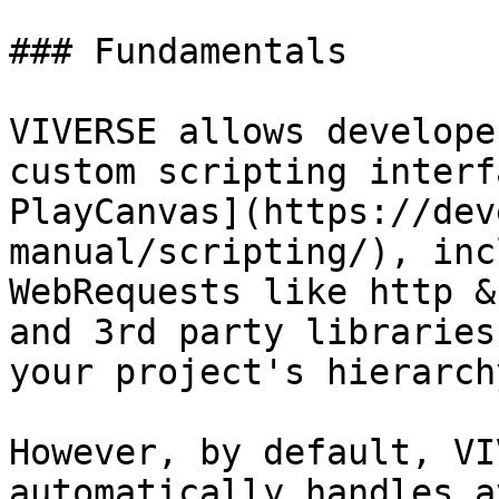
### Fundamentals

VIVERSE allows develope
custom scripting interf
PlayCanvas](https://dev
manual/scripting/), inc
WebRequests like http &
and 3rd party libraries
your project's hierarch
However, by default, VI
automatically handles a