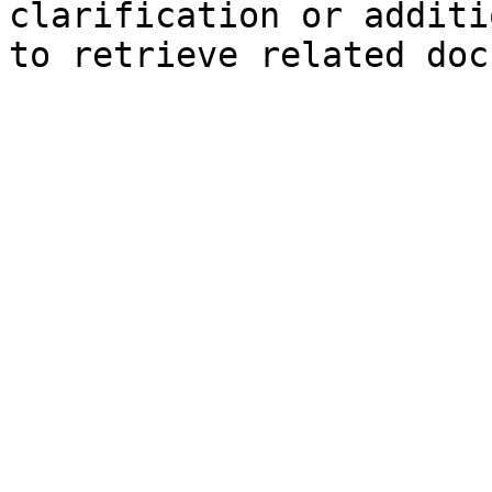
clarification or additi