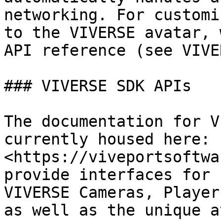
networking. For customi
to the VIVERSE avatar, 
API reference (see VIVE
### VIVERSE SDK APIs

The documentation for V
currently housed here: 
<https://viveportsoftwa
provide interfaces for 
VIVERSE Cameras, Player
as well as the unique a