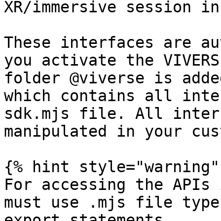
XR/immersive session in
These interfaces are au
you activate the VIVERS
folder @viverse is adde
which contains all inte
sdk.mjs file. All inter
manipulated in your cus
{% hint style="warning" 
For accessing the APIs 
must use .mjs file type
export statements.
