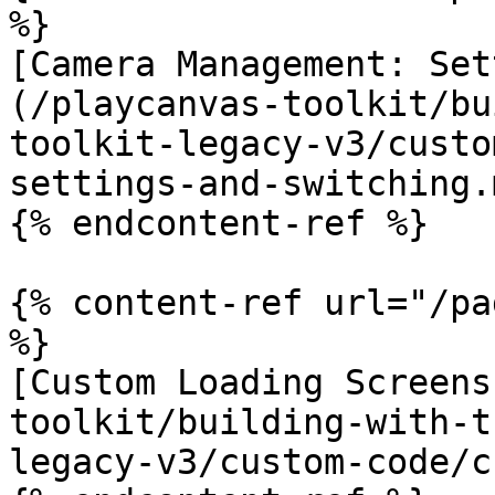
%}

[Camera Management: Set
(/playcanvas-toolkit/bu
toolkit-legacy-v3/custo
settings-and-switching.m
{% endcontent-ref %}

{% content-ref url="/pa
%}

[Custom Loading Screens
toolkit/building-with-t
legacy-v3/custom-code/c