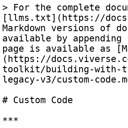
> For the complete docu
[llms.txt](https://docs
Markdown versions of do
available by appending 
page is available as [M
(https://docs.viverse.c
toolkit/building-with-t
legacy-v3/custom-code.md
# Custom Code

***
