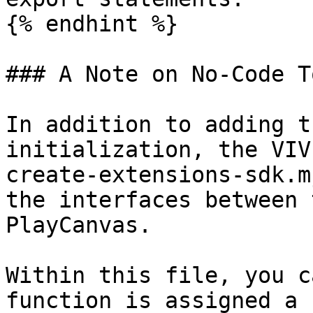
{% endhint %}

### A Note on No-Code To
In addition to adding t
initialization, the VIV
create-extensions-sdk.m
the interfaces between 
PlayCanvas.

Within this file, you c
function is assigned a 