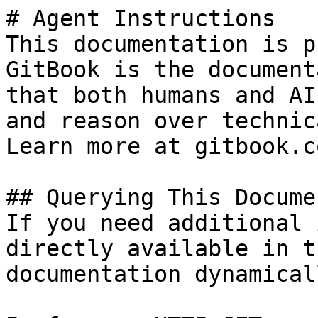
# Agent Instructions

This documentation is p
GitBook is the document
that both humans and AI
and reason over technic
Learn more at gitbook.co
## Querying This Docume
If you need additional 
directly available in t
documentation dynamical