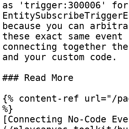
as 'trigger:300006' for 
EntitySubscribeTriggerE
because you can arbitra
these exact same event 
connecting together the
and your custom code.

### Read More

{% content-ref url="/pa
%}

[Connecting No-Code Eve