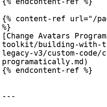
{% endcontent-ref %}

{% content-ref url="/pa
%}

[Change Avatars Program
toolkit/building-with-t
legacy-v3/custom-code/c
programatically.md)

{% endcontent-ref %}

---
