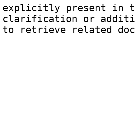
explicitly present in t
clarification or additi