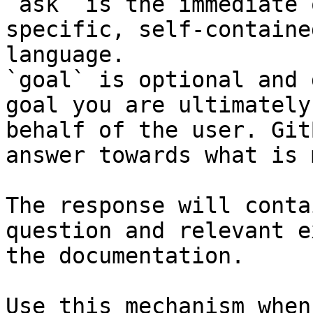
`ask` is the immediate 
specific, self-containe
language.

`goal` is optional and 
goal you are ultimately
behalf of the user. Git
answer towards what is 
The response will conta
question and relevant e
the documentation.

Use this mechanism when