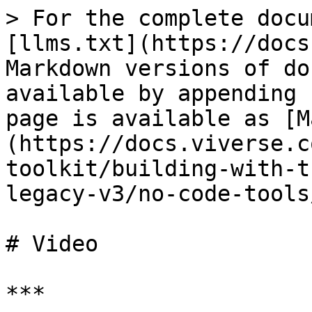
> For the complete docu
[llms.txt](https://docs
Markdown versions of do
available by appending 
page is available as [M
(https://docs.viverse.c
toolkit/building-with-t
legacy-v3/no-code-tools
# Video

***
