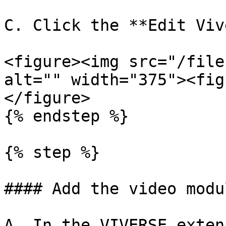
C. Click the **Edit Viv
<figure><img src="/file
alt="" width="375"><fig
</figure>

{% endstep %}

{% step %}

#### Add the video modul
A. In the VIVERSE exten