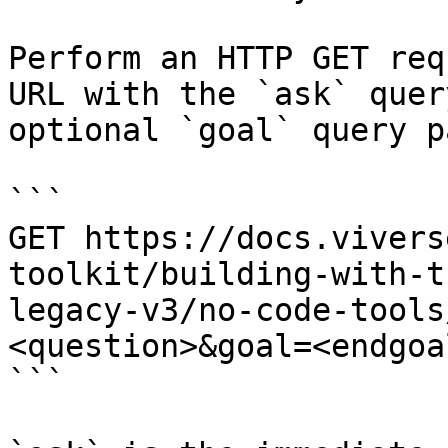
Perform an HTTP GET req
URL with the `ask` quer
optional `goal` query p
```

GET https://docs.vivers
toolkit/building-with-t
legacy-v3/no-code-tools
<question>&goal=<endgoal
```
