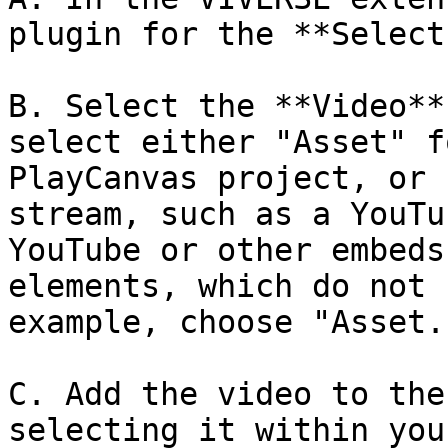
plugin for the **Select
B. Select the **Video**
select either "Asset" f
PlayCanvas project, or 
stream, such as a YouTu
YouTube or other embeds
elements, which do not 
example, choose "Asset."
C. Add the video to the
selecting it within you