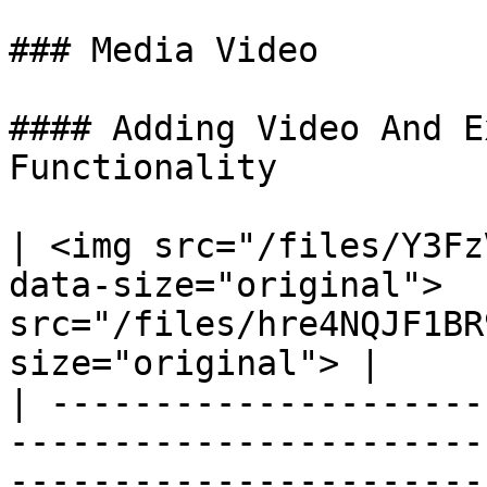
### Media Video

#### Adding Video And E
Functionality

| <img src="/files/Y3Fz
data-size="original">  
src="/files/hre4NQJF1BR
size="original"> |

| ---------------------
-----------------------
-----------------------