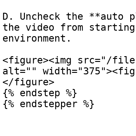
D. Uncheck the **auto p
the video from starting
environment.

<figure><img src="/file
alt="" width="375"><fig
</figure>

{% endstep %}

{% endstepper %}
