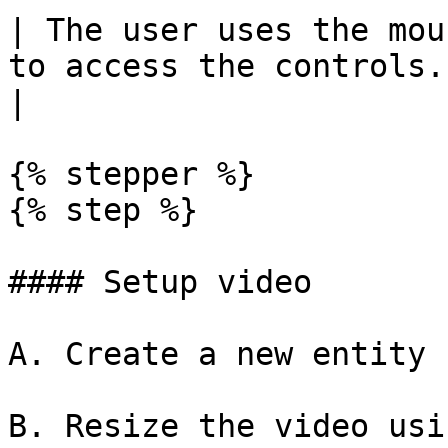
| The user uses the mou
to access the controls. | The video is playing
|

{% stepper %}

{% step %}

#### Setup video

A. Create a new entity

B. Resize the video usi