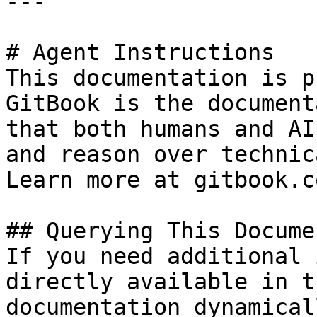
---

# Agent Instructions

This documentation is p
GitBook is the document
that both humans and AI
and reason over technic
Learn more at gitbook.co
## Querying This Docume
If you need additional 
directly available in t
documentation dynamical