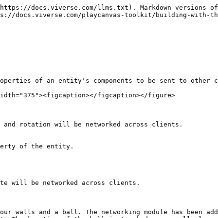
https://docs.viverse.com/llms.txt). Markdown versions of
ps://docs.viverse.com/playcanvas-toolkit/building-with-th
operties of an entity's components to be sent to other c
idth="375"><figcaption></figcaption></figure>

 and rotation will be networked across clients.

erty of the entity.

te will be networked across clients.

our walls and a ball. The networking module has been add