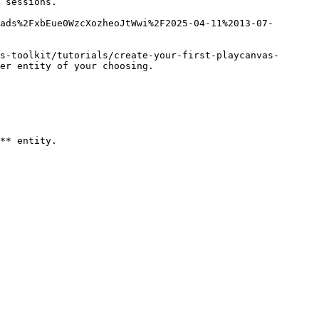
 sessions.

ads%2FxbEue0WzcXozheoJtWwi%2F2025-04-11%2013-07-
s-toolkit/tutorials/create-your-first-playcanvas-
er entity of your choosing.

** entity.
