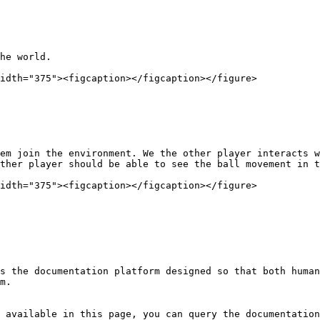
he world.

idth="375"><figcaption></figcaption></figure>

em join the environment. We the other player interacts w
ther player should be able to see the ball movement in t
idth="375"><figcaption></figcaption></figure>

s the documentation platform designed so that both human
m.

 available in this page, you can query the documentation