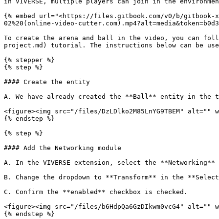
in VIVERSE, multiple players can join in the environmen
{% embed url="<https://files.gitbook.com/v0/b/gitbook-x
02%20(online-video-cutter.com).mp4?alt=media&token=b0d3
To create the arena and ball in the video, you can foll
project.md) tutorial. The instructions below can be use
{% stepper %}

{% step %}

#### Create the entity

A. We have already created the **Ball** entity in the t
<figure><img src="/files/DzLDlko2M85LnYG9TBEM" alt="" w
{% endstep %}

{% step %}

#### Add the Networking module

A. In the VIVERSE extension, select the **Networking** 
B. Change the dropdown to **Transform** in the **Select
C. Confirm the **enabled** checkbox is checked.

<figure><img src="/files/b6HdpQa6GzDIkwm0vcG4" alt="" w
{% endstep %}
