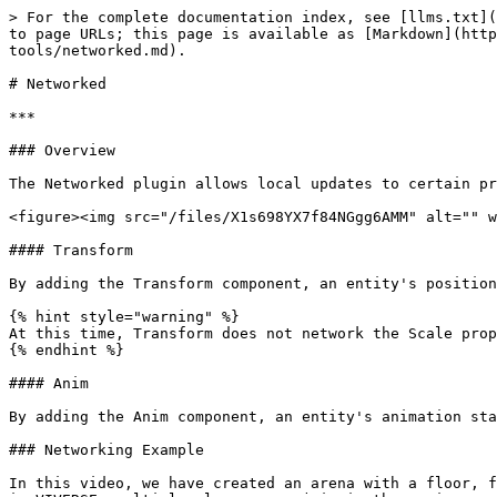
> For the complete documentation index, see [llms.txt](
to page URLs; this page is available as [Markdown](htt
tools/networked.md).

# Networked

***

### Overview

The Networked plugin allows local updates to certain pr
<figure><img src="/files/X1s698YX7f84NGgg6AMM" alt="" w
#### Transform

By adding the Transform component, an entity's position
{% hint style="warning" %}

At this time, Transform does not network the Scale prop
{% endhint %}

#### Anim

By adding the Anim component, an entity's animation sta
### Networking Example

In this video, we have created an arena with a floor, f