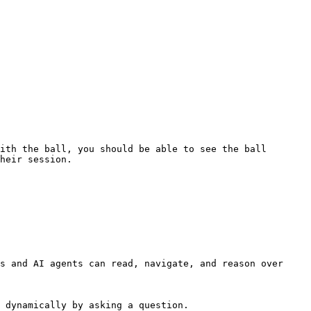
ith the ball, you should be able to see the ball 
heir session.

s and AI agents can read, navigate, and reason over 
 dynamically by asking a question.
