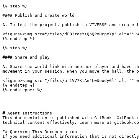
{% step %}

#### Publish and create world

A. To test the project, publish to VIVERSE and create t
<figure><img src="/files/dFB3roeYiQhQPeHrpxYp" alt="" w
{% endstep %}

{% step %}

#### Share and play

A. Share the world link with another player and have th
movement in your session. When you move the ball, the o
<figure><img src="/files/ar1VV7KtAn4LwUoudyGl" alt="" w
{% endstep %}

{% endstepper %}

---

# Agent Instructions

This documentation is published with GitBook. GitBook i
technical content effectively. Learn more at gitbook.co
## Querying This Documentation

If you need additional information that is not directly