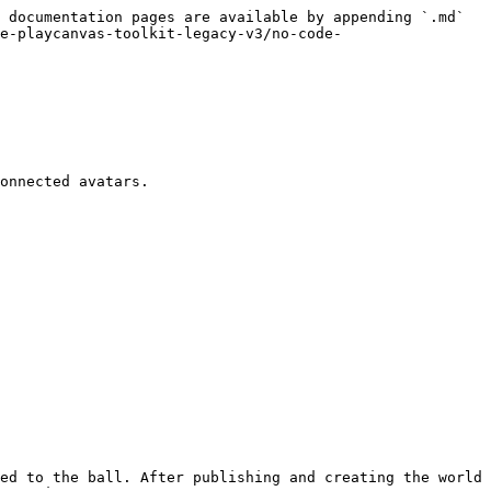
 documentation pages are available by appending `.md` 
e-playcanvas-toolkit-legacy-v3/no-code-
onnected avatars.

ed to the ball. After publishing and creating the world 