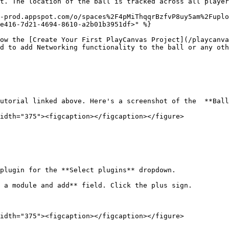
t. The location of the ball is tracked across all player
-prod.appspot.com/o/spaces%2F4pMiThqqrBzfvP8uy5am%2Fuplo
e416-7d21-4694-8610-a2b01b3951df>" %}

ow the [Create Your First PlayCanvas Project](/playcanva
d to add Networking functionality to the ball or any oth
utorial linked above. Here's a screenshot of the  **Ball
idth="375"><figcaption></figcaption></figure>

plugin for the **Select plugins** dropdown.

 a module and add** field. Click the plus sign.

idth="375"><figcaption></figcaption></figure>
