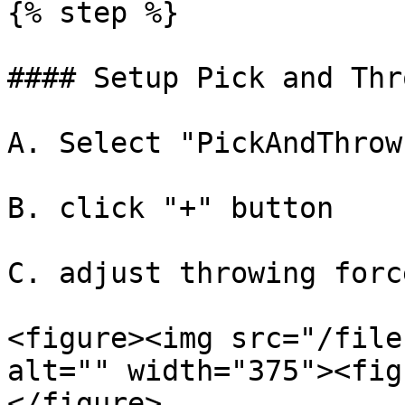
{% step %}

#### Setup Pick and Thr
A. Select "PickAndThrow
B. click "+" button

C. adjust throwing forc
<figure><img src="/file
alt="" width="375"><fig
</figure>
