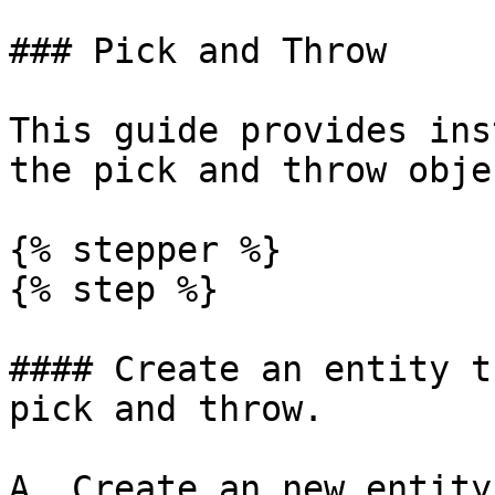
### Pick and Throw

This guide provides ins
the pick and throw obje
{% stepper %}

{% step %}

#### Create an entity t
pick and throw.

A. Create an new entity
