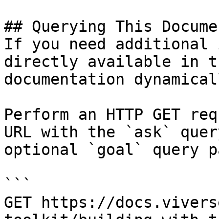
## Querying This Docume
If you need additional 
directly available in t
documentation dynamical
Perform an HTTP GET req
URL with the `ask` quer
optional `goal` query p
```

GET https://docs.vivers