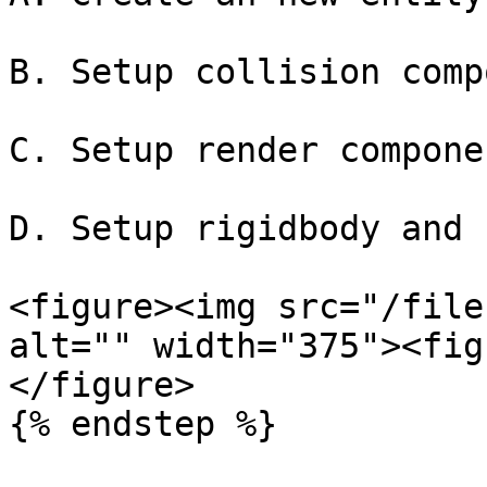
B. Setup collision comp
C. Setup render componen
D. Setup rigidbody and 
<figure><img src="/file
alt="" width="375"><fig
</figure>

{% endstep %}
