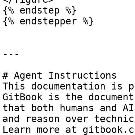
{% endstep %}

{% endstepper %}

---

# Agent Instructions

This documentation is p
GitBook is the document
that both humans and AI
and reason over technic
Learn more at gitbook.co