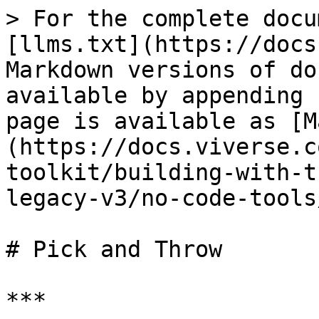
> For the complete docu
[llms.txt](https://docs
Markdown versions of do
available by appending 
page is available as [M
(https://docs.viverse.c
toolkit/building-with-t
legacy-v3/no-code-tools
# Pick and Throw

***
