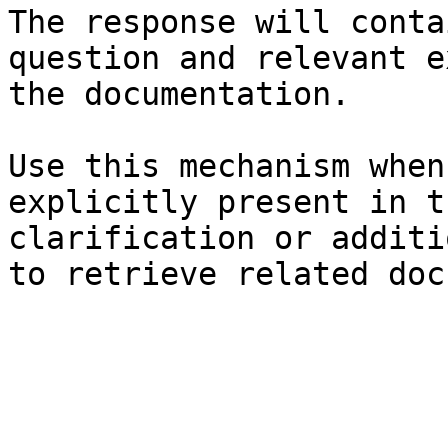
The response will conta
question and relevant e
the documentation.

Use this mechanism when
explicitly present in t
clarification or additi