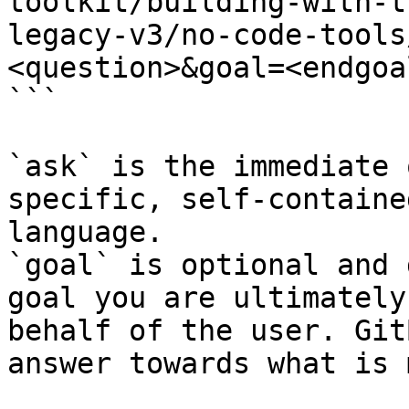
toolkit/building-with-t
legacy-v3/no-code-tools
<question>&goal=<endgoal
```

`ask` is the immediate 
specific, self-containe
language.

`goal` is optional and 
goal you are ultimately
behalf of the user. Git
answer towards what is 