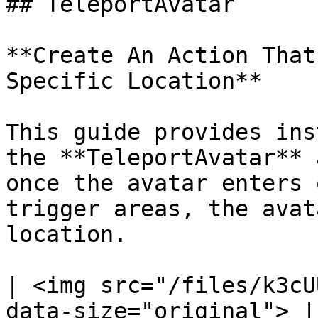
## TeleportAvatar

**Create An Action That
Specific Location**

This guide provides ins
the **TeleportAvatar** 
once the avatar enters 
trigger areas, the avat
location.

| <img src="/files/k3cU
data-size="original"> |