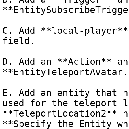
**EntitySubscribeTrigge
C. Add **local-player**
field.

D. Add an **Action** an
**EntityTeleportAvatar.*
E. Add an entity that h
used for the teleport l
**TeleportLocation2** h
**Specify the Entity wh