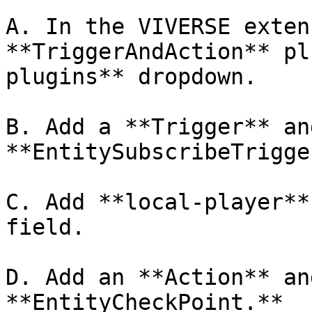
A. In the VIVERSE exten
**TriggerAndAction** pl
plugins** dropdown.

B. Add a **Trigger** an
**EntitySubscribeTrigge
C. Add **local-player**
field.

D. Add an **Action** an
**EntityCheckPoint.**
