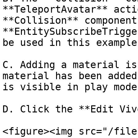
**TeleportAvatar** acti
**Collision** component
**EntitySubscribeTrigge
be used in this example.
C. Adding a material is
material has been added
is visible in play mode.
D. Click the **Edit Viv
<figure><img src="/file