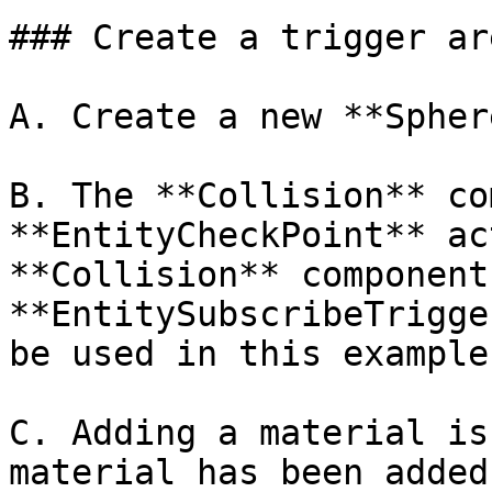
### Create a trigger are
A. Create a new **Spher
B. The **Collision** co
**EntityCheckPoint** ac
**Collision** component
**EntitySubscribeTrigge
be used in this example.
C. Adding a material is
material has been added