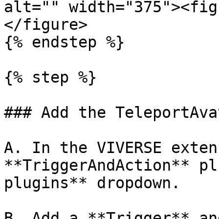
alt="" width="375"><fig
</figure>

{% endstep %}

{% step %}

### Add the TeleportAva
A. In the VIVERSE exten
**TriggerAndAction** pl
plugins** dropdown.

B. Add a **Trigger** an