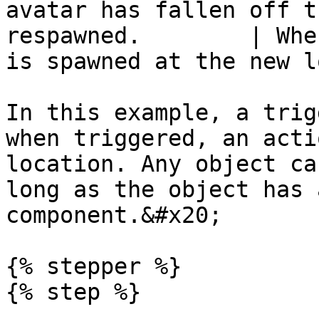
avatar has fallen off t
respawned.        | Whe
is spawned at the new l
In this example, a trig
when triggered, an acti
location. Any object ca
long as the object has 
component.&#x20;

{% stepper %}

{% step %}
