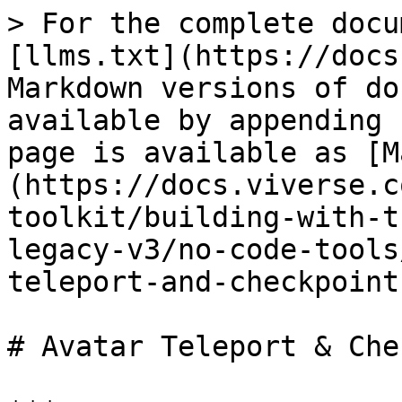
> For the complete docu
[llms.txt](https://docs
Markdown versions of do
available by appending 
page is available as [M
(https://docs.viverse.c
toolkit/building-with-t
legacy-v3/no-code-tools
teleport-and-checkpoint
# Avatar Teleport & Che