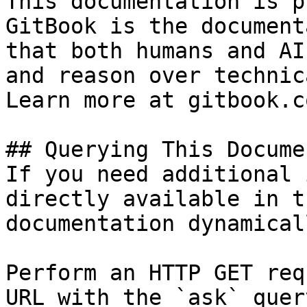
This documentation is p
GitBook is the document
that both humans and AI
and reason over technic
Learn more at gitbook.co
## Querying This Docume
If you need additional 
directly available in t
documentation dynamical
Perform an HTTP GET req
URL with the `ask` quer