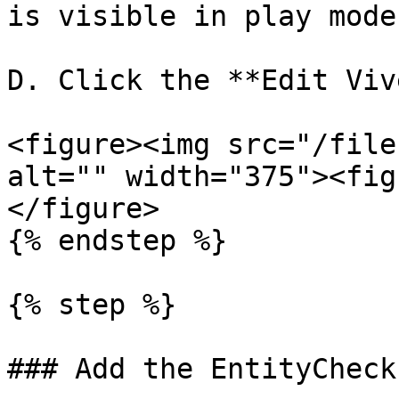
is visible in play mode.
D. Click the **Edit Viv
<figure><img src="/file
alt="" width="375"><fig
</figure>

{% endstep %}

{% step %}

### Add the EntityCheck