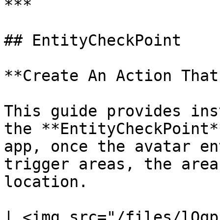
***

## EntityCheckPoint

**Create An Action That
This guide provides ins
the **EntityCheckPoint*
app, once the avatar en
trigger areas, the area
location.

| <img src="/files/lOqp