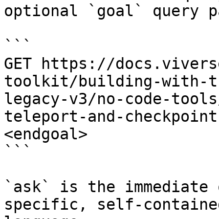
optional `goal` query p
```

GET https://docs.vivers
toolkit/building-with-t
legacy-v3/no-code-tools
teleport-and-checkpoint
<endgoal>

```

`ask` is the immediate 
specific, self-containe