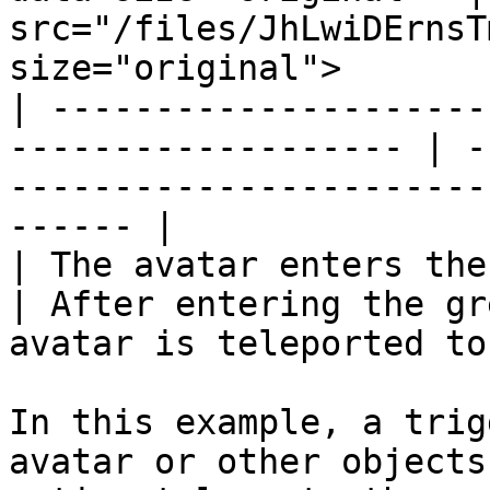
src="/files/JhLwiDErnsT
size="original">       
| ---------------------
------------------- | -
-----------------------
------ |

| The avatar enters the green trigger
| After entering the gr
avatar is teleported to
In this example, a trig
avatar or other objects