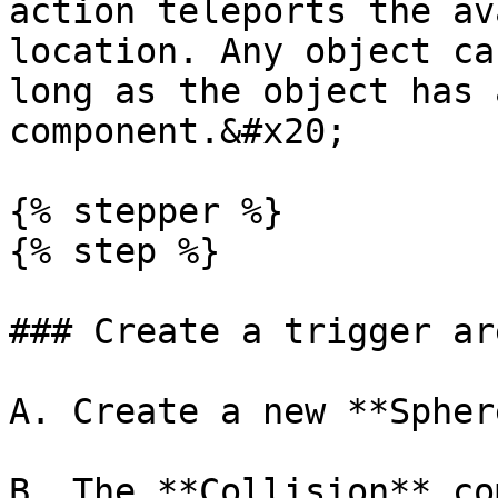
action teleports the av
location. Any object ca
long as the object has 
component.&#x20;

{% stepper %}

{% step %}

### Create a trigger are
A. Create a new **Spher
B. The **Collision** co