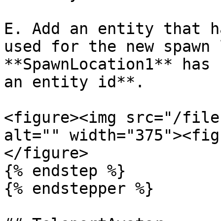
E. Add an entity that h
used for the new spawn 
**SpawnLocation1** has 
an entity id**.

<figure><img src="/file
alt="" width="375"><fig
</figure>

{% endstep %}

{% endstepper %}
