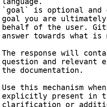
language.

`goal` is optional and 
goal you are ultimately
behalf of the user. Git
answer towards what is 
The response will conta
question and relevant e
the documentation.

Use this mechanism when
explicitly present in t
clarification or additi