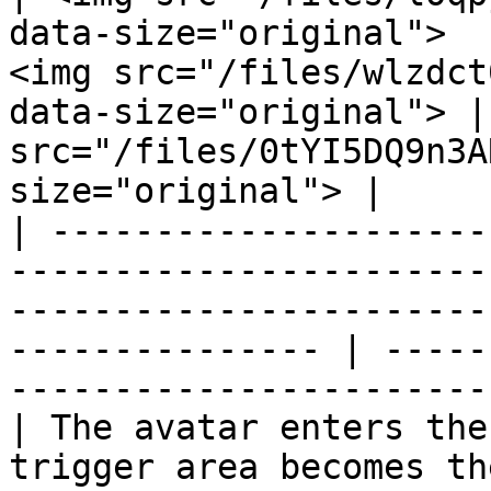
data-size="original">  
<img src="/files/wlzdct
data-size="original"> |
src="/files/0tYI5DQ9n3A
size="original"> |

| ---------------------
-----------------------
-----------------------
--------------- | -----
-----------------------
| The avatar enters the
trigger area becomes th