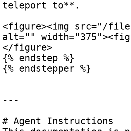
teleport to**.

<figure><img src="/file
alt="" width="375"><fig
</figure>

{% endstep %}

{% endstepper %}

---

# Agent Instructions
