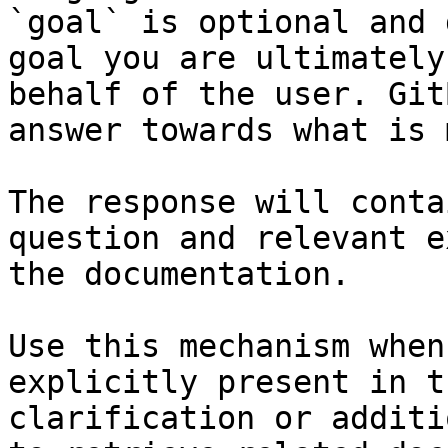
`goal` is optional and 
goal you are ultimately
behalf of the user. Git
answer towards what is 
The response will conta
question and relevant e
the documentation.

Use this mechanism when
explicitly present in t
clarification or additi