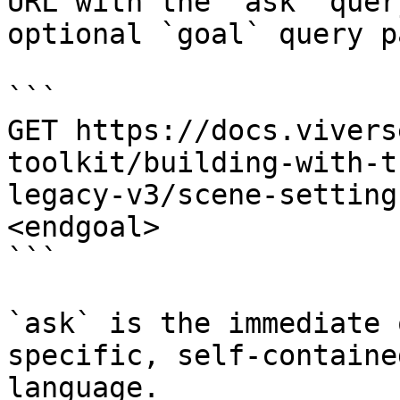
URL with the `ask` quer
optional `goal` query p
```

GET https://docs.vivers
toolkit/building-with-t
legacy-v3/scene-setting
<endgoal>

```

`ask` is the immediate 
specific, self-containe
language.
