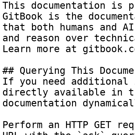
This documentation is p
GitBook is the document
that both humans and AI
and reason over technic
Learn more at gitbook.co
## Querying This Docume
If you need additional 
directly available in t
documentation dynamical
Perform an HTTP GET req