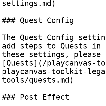
settings.md)

### Quest Config

The Quest Config settin
add steps to Quests in 
these settings, please 
[Quests](/playcanvas-to
playcanvas-toolkit-lega
tools/quests.md)

### Post Effect
