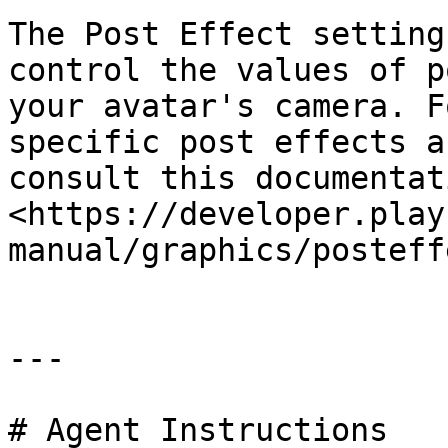
The Post Effect setting
control the values of p
your avatar's camera. F
specific post effects a
consult this documentati
<https://developer.play
manual/graphics/posteff
---

# Agent Instructions
