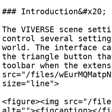
### Introduction&#x20;

The VIVERSE scene setti
control several setting
world. The interface ca
the triangle button tha
toolbar when the extens
src="/files/wEurMQMatpN
size="line">

<figure><img src="/file
alt=""><figcaption></fi