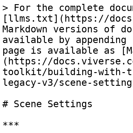
> For the complete docu
[llms.txt](https://docs
Markdown versions of do
available by appending 
page is available as [M
(https://docs.viverse.c
toolkit/building-with-t
legacy-v3/scene-setting
# Scene Settings

***
