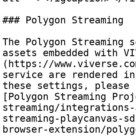
### Polygon Streaming

The Polygon Streaming s
assets embedded with VI
(https://www.viverse.co
service are rendered in
these settings, please 
[Polygon Streaming Proj
streaming/integrations-
streaming-playcanvas-sd
browser-extension/polyg