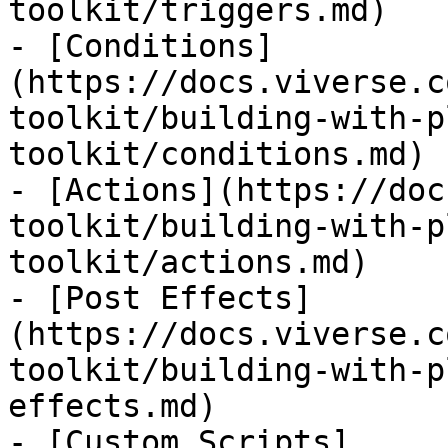
toolkit/triggers.md)

- [Conditions]
(https://docs.viverse.c
toolkit/building-with-p
toolkit/conditions.md)

- [Actions](https://doc
toolkit/building-with-p
toolkit/actions.md)

- [Post Effects]
(https://docs.viverse.c
toolkit/building-with-p
effects.md)

- [Custom Scripts]