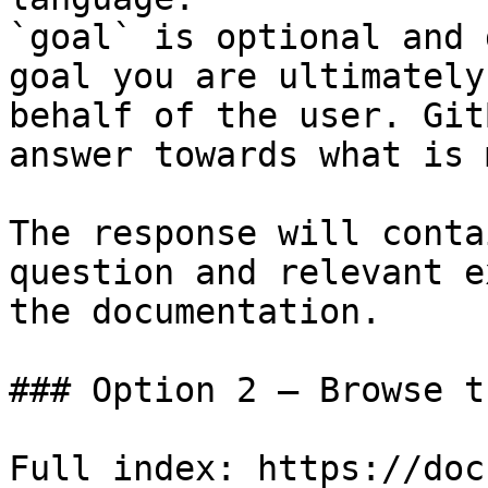
`goal` is optional and 
goal you are ultimately
behalf of the user. Git
answer towards what is 
The response will conta
question and relevant e
the documentation.

### Option 2 — Browse t
Full index: https://doc