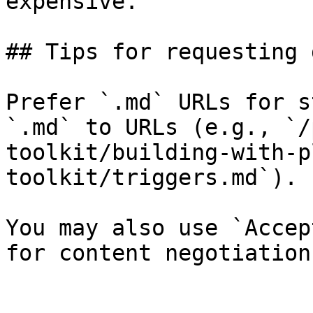
expensive.

## Tips for requesting 
Prefer `.md` URLs for s
`.md` to URLs (e.g., `/
toolkit/building-with-p
toolkit/triggers.md`).

You may also use `Accep