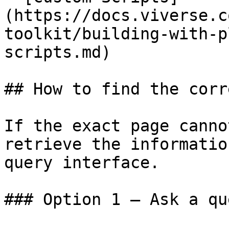
(https://docs.viverse.c
toolkit/building-with-p
scripts.md)

## How to find the corr
If the exact page canno
retrieve the informatio
query interface.

### Option 1 — Ask a qu