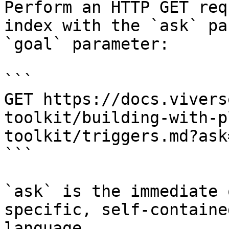
Perform an HTTP GET req
index with the `ask` pa
`goal` parameter:

```

GET https://docs.vivers
toolkit/building-with-p
toolkit/triggers.md?ask
```

`ask` is the immediate 
specific, self-containe
language.
