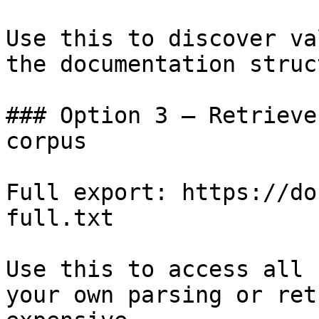
Use this to discover va
the documentation struc
### Option 3 — Retrieve
corpus

Full export: https://do
full.txt

Use this to access all 
your own parsing or ret