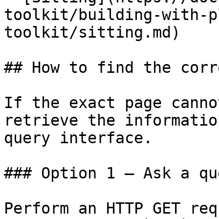
toolkit/building-with-p
toolkit/sitting.md)

## How to find the corr
If the exact page canno
retrieve the informatio
query interface.

### Option 1 — Ask a qu
Perform an HTTP GET req