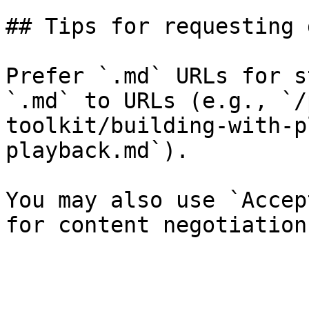
## Tips for requesting 
Prefer `.md` URLs for s
`.md` to URLs (e.g., `/
toolkit/building-with-p
playback.md`).

You may also use `Accep