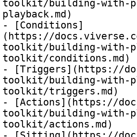
toolkit/building-with-p
playback.md)

- [Conditions]
(https://docs.viverse.c
toolkit/building-with-p
toolkit/conditions.md)

- [Triggers](https://do
toolkit/building-with-p
toolkit/triggers.md)

- [Actions](https://doc
toolkit/building-with-p
toolkit/actions.md)

- [Sitting](https://doc