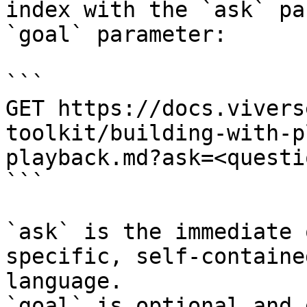
index with the `ask` pa
`goal` parameter:

```

GET https://docs.vivers
toolkit/building-with-p
playback.md?ask=<questi
```

`ask` is the immediate 
specific, self-containe
language.

`goal` is optional and 