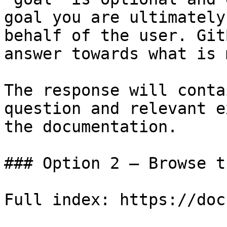
goal you are ultimately
behalf of the user. Git
answer towards what is 
The response will conta
question and relevant e
the documentation.

### Option 2 — Browse t
Full index: https://doc