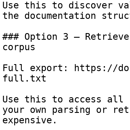
Use this to discover va
the documentation struc
### Option 3 — Retrieve
corpus

Full export: https://do
full.txt

Use this to access all 
your own parsing or ret
expensive.
