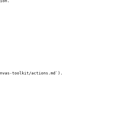
ion.

nvas-toolkit/actions.md`).
