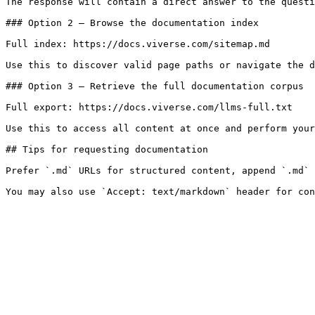
The response will contain a direct answer to the questi
### Option 2 — Browse the documentation index

Full index: https://docs.viverse.com/sitemap.md

Use this to discover valid page paths or navigate the d
### Option 3 — Retrieve the full documentation corpus

Full export: https://docs.viverse.com/llms-full.txt

Use this to access all content at once and perform your
## Tips for requesting documentation

Prefer `.md` URLs for structured content, append `.md` 