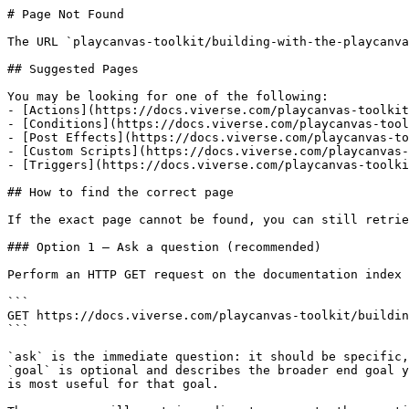
# Page Not Found

The URL `playcanvas-toolkit/building-with-the-playcanva
## Suggested Pages

You may be looking for one of the following:

- [Actions](https://docs.viverse.com/playcanvas-toolkit
- [Conditions](https://docs.viverse.com/playcanvas-tool
- [Post Effects](https://docs.viverse.com/playcanvas-to
- [Custom Scripts](https://docs.viverse.com/playcanvas-
- [Triggers](https://docs.viverse.com/playcanvas-toolki
## How to find the correct page

If the exact page cannot be found, you can still retrie
### Option 1 — Ask a question (recommended)

Perform an HTTP GET request on the documentation index 
```

GET https://docs.viverse.com/playcanvas-toolkit/buildin
```

`ask` is the immediate question: it should be specific,
`goal` is optional and describes the broader end goal y
is most useful for that goal.
