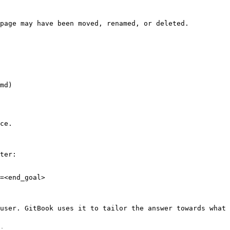
page may have been moved, renamed, or deleted.

md)

ce.

ter:

=<end_goal>

user. GitBook uses it to tailor the answer towards what 