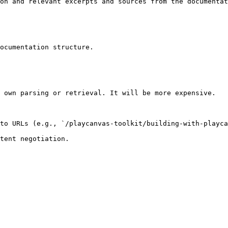
on and relevant excerpts and sources from the documentat
ocumentation structure.

 own parsing or retrieval. It will be more expensive.

to URLs (e.g., `/playcanvas-toolkit/building-with-playca