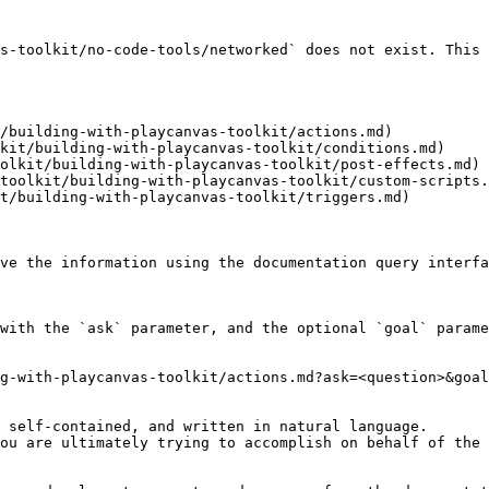
s-toolkit/no-code-tools/networked` does not exist. This 
/building-with-playcanvas-toolkit/actions.md)

kit/building-with-playcanvas-toolkit/conditions.md)

olkit/building-with-playcanvas-toolkit/post-effects.md)

toolkit/building-with-playcanvas-toolkit/custom-scripts.
t/building-with-playcanvas-toolkit/triggers.md)

ve the information using the documentation query interfa
with the `ask` parameter, and the optional `goal` parame
g-with-playcanvas-toolkit/actions.md?ask=<question>&goal
 self-contained, and written in natural language.

ou are ultimately trying to accomplish on behalf of the 