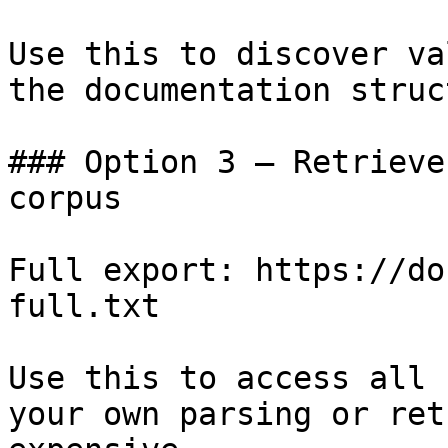
Use this to discover va
the documentation struc
### Option 3 — Retrieve
corpus

Full export: https://do
full.txt

Use this to access all 
your own parsing or ret