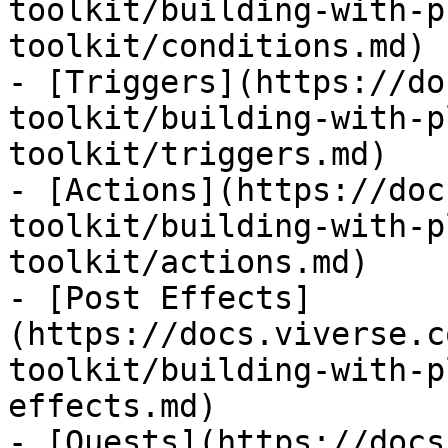
toolkit/building-with-p
toolkit/conditions.md)

- [Triggers](https://do
toolkit/building-with-p
toolkit/triggers.md)

- [Actions](https://doc
toolkit/building-with-p
toolkit/actions.md)

- [Post Effects]
(https://docs.viverse.c
toolkit/building-with-p
effects.md)

- [Quests](https://docs