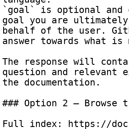
`goal` is optional and 
goal you are ultimately
behalf of the user. Git
answer towards what is 
The response will conta
question and relevant e
the documentation.

### Option 2 — Browse t
Full index: https://doc