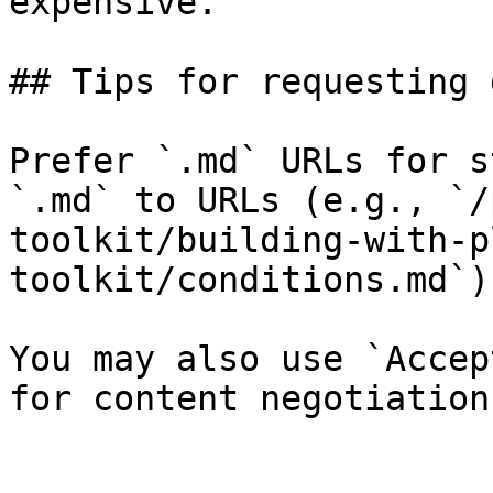
expensive.

## Tips for requesting 
Prefer `.md` URLs for s
`.md` to URLs (e.g., `/
toolkit/building-with-p
toolkit/conditions.md`).
You may also use `Accep