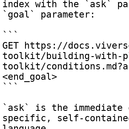
index with the `ask` pa
`goal` parameter:

```

GET https://docs.vivers
toolkit/building-with-p
toolkit/conditions.md?a
<end_goal>

```

`ask` is the immediate 
specific, self-containe
language.
