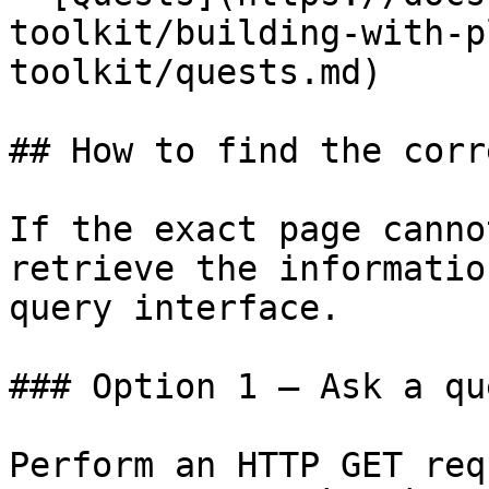
toolkit/building-with-p
toolkit/quests.md)

## How to find the corr
If the exact page canno
retrieve the informatio
query interface.

### Option 1 — Ask a qu
Perform an HTTP GET req