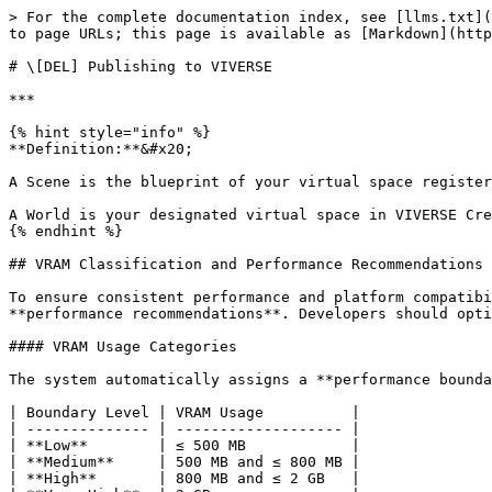
> For the complete documentation index, see [llms.txt](
to page URLs; this page is available as [Markdown](http
# \[DEL] Publishing to VIVERSE

***

{% hint style="info" %}

**Definition:**&#x20;

A Scene is the blueprint of your virtual space register
A World is your designated virtual space in VIVERSE Cre
{% endhint %}

## VRAM Classification and Performance Recommendations

To ensure consistent performance and platform compatibi
**performance recommendations**. Developers should opti
#### VRAM Usage Categories

The system automatically assigns a **performance bounda
| Boundary Level | VRAM Usage          |

| -------------- | ------------------- |

| **Low**        | ≤ 500 MB            |

| **Medium**     | 500 MB and ≤ 800 MB |

| **High**       | 800 MB and ≤ 2 GB   |
