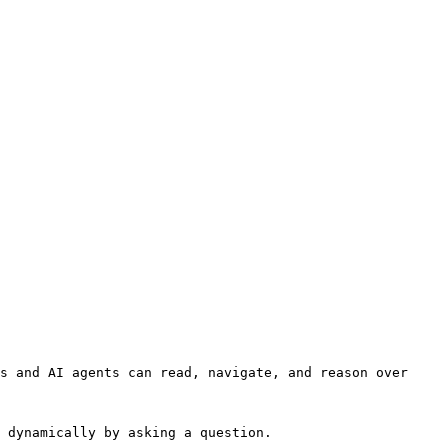
s and AI agents can read, navigate, and reason over 
 dynamically by asking a question.
