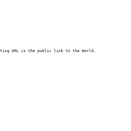
ting URL is the public link to the World.
