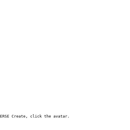
ERSE Create, click the avatar.
