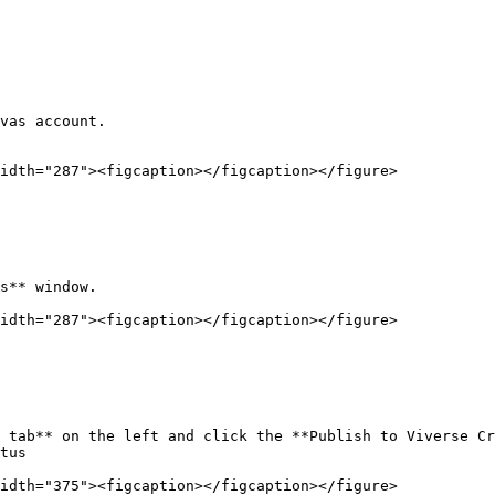
vas account.

idth="287"><figcaption></figcaption></figure>

s** window.

idth="287"><figcaption></figcaption></figure>

 tab** on the left and click the **Publish to Viverse Cr
tus

idth="375"><figcaption></figcaption></figure>
