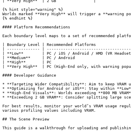
| **Very High**  | 2 GB                |

{% hint style="warning" %}

Worlds marked **Very High** will trigger a **warning po
{% endhint %}

#### Platform Recommendations

Each boundary level maps to a set of recommended platfo
| Boundary Level | Recommended Platforms               
| -------------- | ------------------------------------
| **Low**        | PC / iOS / Android / HMD (VR Headset
| **Medium**     | PC / Android                        
| **High**       | PC                                  
| **Very High**  | PC (High-End only, with warning popu
#### Developer Guidance

* **Targeting Wider Compatibility**: Aim to keep VRAM u
* **Optimizing for Android or iOS**: Stay within **Low*
* **High-End Visuals**: Worlds exceeding **800 MB VRAM*
* **Exceeding 2 GB VRAM**: Consider splitting large sce
For best results, monitor your world’s VRAM usage regul
various profiling values including VRAM.

## The Scene Preview

This guide is a walkthrough for uploading and publishin