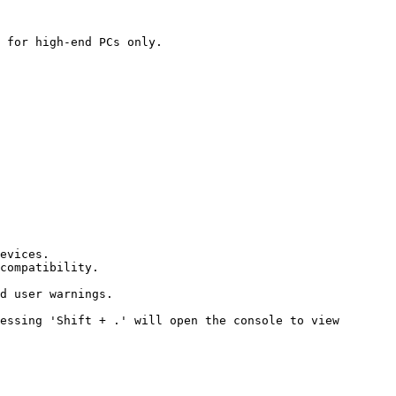
 for high-end PCs only.

evices.

compatibility.

d user warnings.

essing 'Shift + .' will open the console to view 