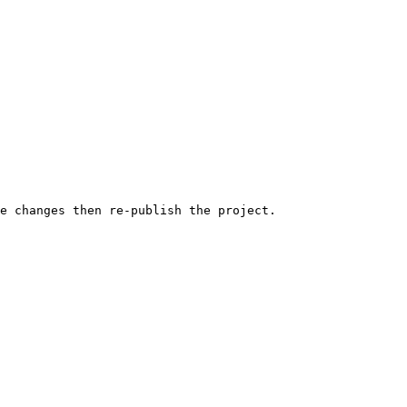
e changes then re-publish the project.
