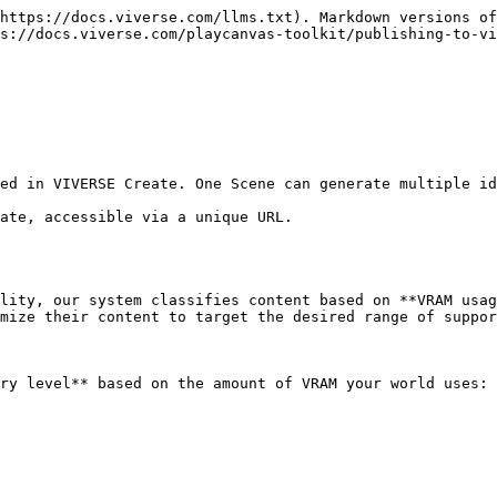
https://docs.viverse.com/llms.txt). Markdown versions of
s://docs.viverse.com/playcanvas-toolkit/publishing-to-vi
ed in VIVERSE Create. One Scene can generate multiple id
ate, accessible via a unique URL.

lity, our system classifies content based on **VRAM usag
mize their content to target the desired range of suppor
ry level** based on the amount of VRAM your world uses:
