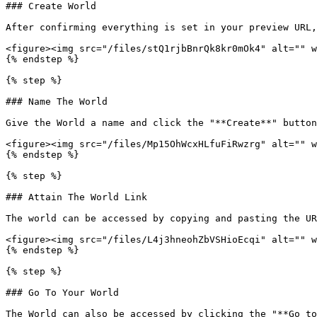
### Create World

After confirming everything is set in your preview URL,
<figure><img src="/files/stQ1rjbBnrQk8kr0mOk4" alt="" w
{% endstep %}

{% step %}

### Name The World

Give the World a name and click the "**Create**" button
<figure><img src="/files/Mp15OhWcxHLfuFiRwzrg" alt="" w
{% endstep %}

{% step %}

### Attain The World Link

The world can be accessed by copying and pasting the UR
<figure><img src="/files/L4j3hneohZbVSHioEcqi" alt="" w
{% endstep %}

{% step %}

### Go To Your World

The World can also be accessed by clicking the "**Go to