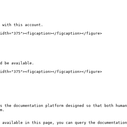
 with this account.

idth="375"><figcaption></figcaption></figure>

d be available.

idth="375"><figcaption></figcaption></figure>

s the documentation platform designed so that both human
m.

 available in this page, you can query the documentation