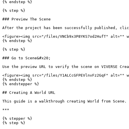
{% endstep %}

{% step %}

### Preview The Scene

After the project has been successfully published, clic
<figure><img src="/files/VNCb9x3P8YKS7od2HufT" alt="" w
{% endstep %}

{% step %}

### Go to Scene&#x20;

Use the preview URL to verify the scene on VIVERSE Crea
<figure><img src="/files/Y1ALCcGFPEVlnvFz2GqF" alt="" w
{% endstep %}

{% endstepper %}

## Creating A World URL

This guide is a walkthrough creating World from Scene.

***

{% stepper %}

{% step %}
