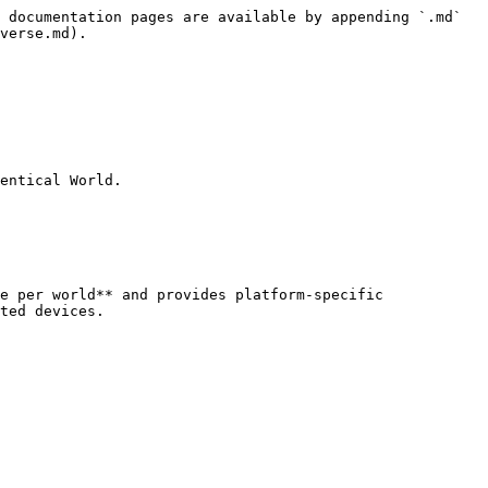
 documentation pages are available by appending `.md` 
verse.md).

entical World.

e per world** and provides platform-specific 
ted devices.
