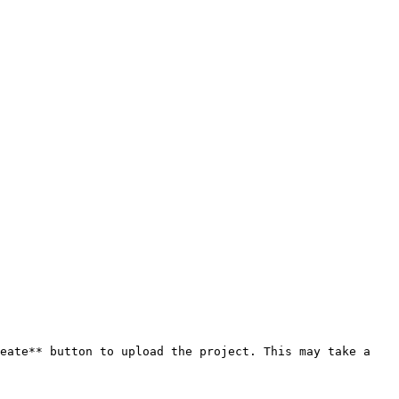
eate** button to upload the project. This may take a 