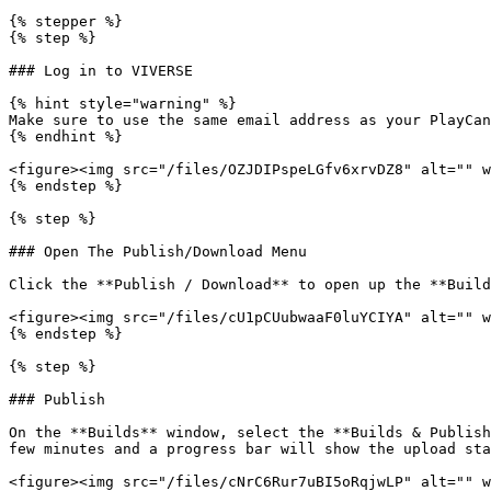
{% stepper %}

{% step %}

### Log in to VIVERSE

{% hint style="warning" %}

Make sure to use the same email address as your PlayCan
{% endhint %}

<figure><img src="/files/OZJDIPspeLGfv6xrvDZ8" alt="" w
{% endstep %}

{% step %}

### Open The Publish/Download Menu

Click the **Publish / Download** to open up the **Build
<figure><img src="/files/cU1pCUubwaaF0luYCIYA" alt="" w
{% endstep %}

{% step %}

### Publish

On the **Builds** window, select the **Builds & Publish
few minutes and a progress bar will show the upload sta
<figure><img src="/files/cNrC6Rur7uBI5oRqjwLP" alt="" w