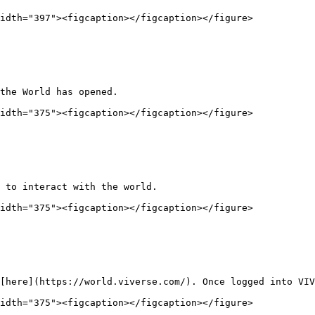
idth="397"><figcaption></figcaption></figure>

the World has opened.

idth="375"><figcaption></figcaption></figure>

 to interact with the world.

idth="375"><figcaption></figcaption></figure>

[here](https://world.viverse.com/). Once logged into VIV
idth="375"><figcaption></figcaption></figure>
