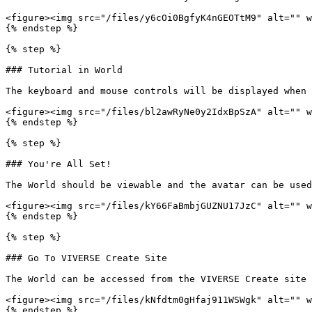
<figure><img src="/files/y6cOi0BgfyK4nGEOTtM9" alt="" w
{% endstep %}

{% step %}

### Tutorial in World

The keyboard and mouse controls will be displayed when 
<figure><img src="/files/bl2awRyNe0y2IdxBpSzA" alt="" w
{% endstep %}

{% step %}

### You're All Set!

The World should be viewable and the avatar can be used
<figure><img src="/files/kY66FaBmbjGUZNU17JzC" alt="" w
{% endstep %}

{% step %}

### Go To VIVERSE Create Site

The World can be accessed from the VIVERSE Create site 
<figure><img src="/files/kNfdtm0gHfaj911WSWgk" alt="" w
{% endstep %}
