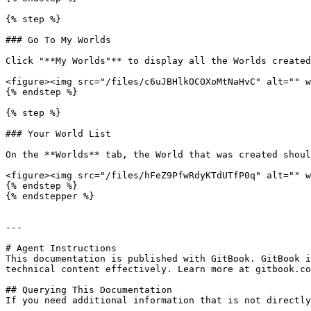
{% step %}

### Go To My Worlds

Click "**My Worlds"** to display all the Worlds created
<figure><img src="/files/c6uJBHlkOCOXoMtNaHvC" alt="" w
{% endstep %}

{% step %}

### Your World List

On the **Worlds** tab, the World that was created shoul
<figure><img src="/files/hFeZ9PfwRdyKTdUTfP0q" alt="" w
{% endstep %}

{% endstepper %}

---

# Agent Instructions

This documentation is published with GitBook. GitBook i
technical content effectively. Learn more at gitbook.co
## Querying This Documentation

If you need additional information that is not directly