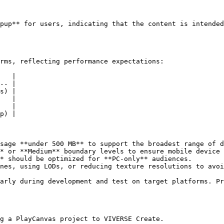
pup** for users, indicating that the content is intended
rms, reflecting performance expectations:

   |

-- |

s) |

   |

   |

p) |

sage **under 500 MB** to support the broadest range of d
* or **Medium** boundary levels to ensure mobile device 
* should be optimized for **PC-only** audiences.

nes, using LODs, or reducing texture resolutions to avoi
arly during development and test on target platforms. Pr
g a PlayCanvas project to VIVERSE Create.
