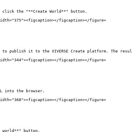
 click the "**Create World**" button.

idth="375"><figcaption></figcaption></figure>

 to publish it to the VIVERSE Create platform. The resul
idth="344"><figcaption></figcaption></figure>

L into the browser.

idth="368"><figcaption></figcaption></figure>

 world**" button.
