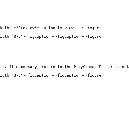
k the **Preview** button to view the project.

idth="375"><figcaption></figcaption></figure>

te. If necessary, return to the PlayCanvas Editor to mak
idth="375"><figcaption></figcaption></figure>
