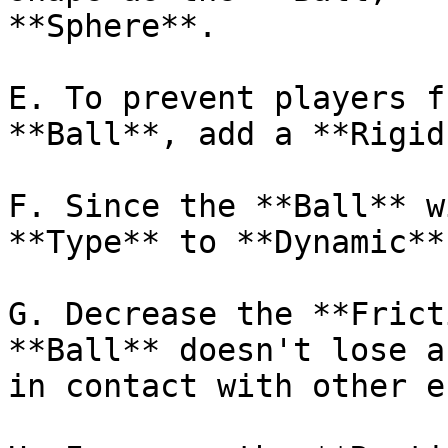
**Sphere**.

E. To prevent players f
**Ball**, add a **Rigid
F. Since the **Ball** w
**Type** to **Dynamic**.
G. Decrease the **Frict
**Ball** doesn't lose a
in contact with other e