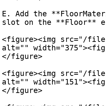
E. Add the **FloorMater
slot on the **Floor** e
<figure><img src="/file
alt="" width="375"><fig
</figure>

<figure><img src="/file
alt="" width="151"><fig
</figure>
