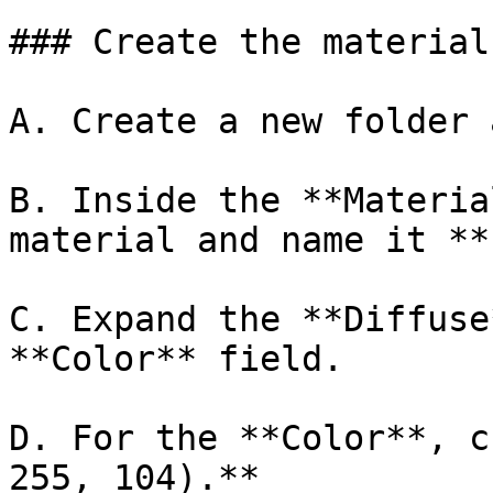
### Create the material
A. Create a new folder 
B. Inside the **Materia
material and name it **
C. Expand the **Diffuse
**Color** field.

D. For the **Color**, c
255, 104).**
