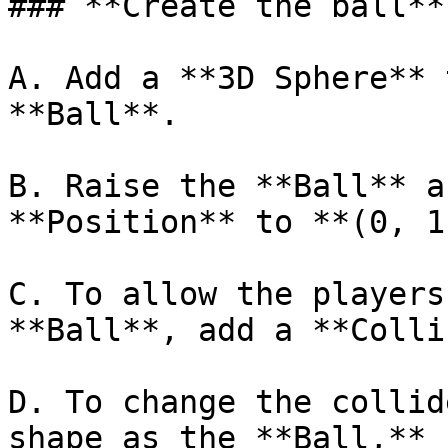
### **Create the ball**

A. Add a **3D Sphere** 
**Ball**.

B. Raise the **Ball** a
**Position** to **(0, 1
C. To allow the players
**Ball**, add a **Colli
D. To change the collid
shape as the **Ball,** 