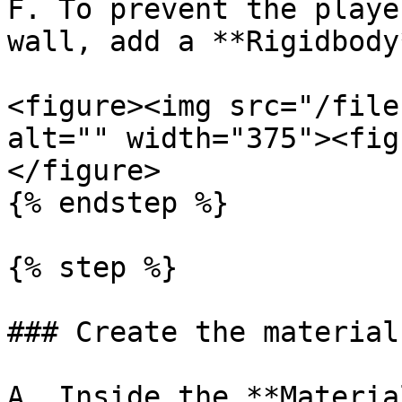
F. To prevent the playe
wall, add a **Rigidbody
<figure><img src="/file
alt="" width="375"><fig
</figure>

{% endstep %}

{% step %}

### Create the material
A. Inside the **Materia