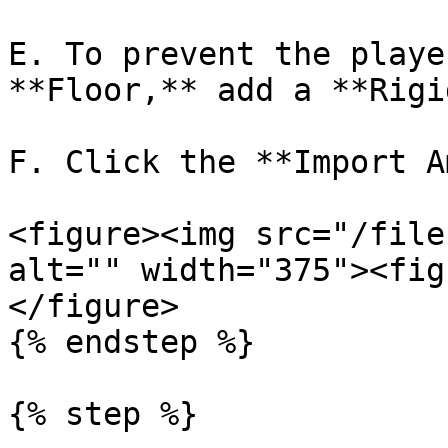
E. To prevent the playe
**Floor,** add a **Rigi
F. Click the **Import A
<figure><img src="/file
alt="" width="375"><fig
</figure>

{% endstep %}

{% step %}
