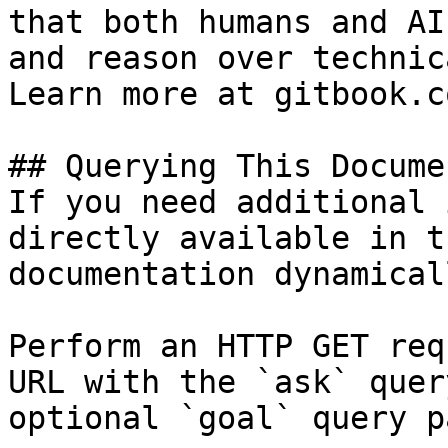
that both humans and AI
and reason over technic
Learn more at gitbook.co
## Querying This Docume
If you need additional 
directly available in t
documentation dynamical
Perform an HTTP GET req
URL with the `ask` quer
optional `goal` query p