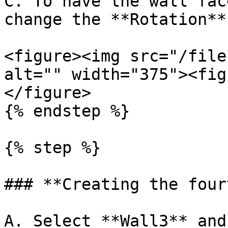
C. To have the wall fac
change the **Rotation**
<figure><img src="/file
alt="" width="375"><fig
</figure>

{% endstep %}

{% step %}

### **Creating the four
A. Select **Wall3** and