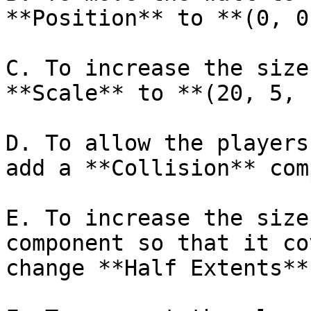
**Position** to **(0, 0
C. To increase the size
**Scale** to **(20, 5, 
D. To allow the players
add a **Collision** com
E. To increase the size
component so that it co
change **Half Extents**