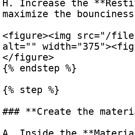
H. Increase the **Resti
maximize the bounciness
<figure><img src="/file
alt="" width="375"><fig
</figure>

{% endstep %}

{% step %}

### **Create the materi
A. Inside the **Materia