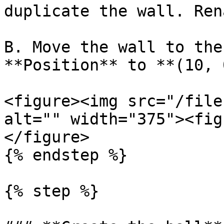
duplicate the wall. Ren
B. Move the wall to the
**Position** to **(10, 
<figure><img src="/file
alt="" width="375"><fig
</figure>

{% endstep %}

{% step %}
