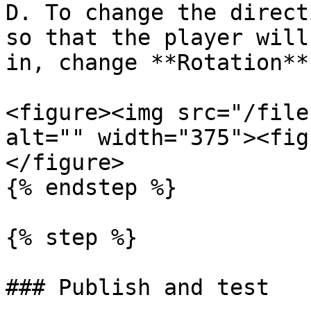
D. To change the direct
so that the player will
in, change **Rotation**
<figure><img src="/file
alt="" width="375"><fig
</figure>

{% endstep %}

{% step %}

### Publish and test
