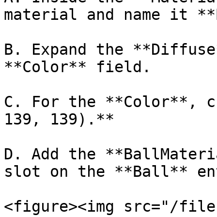
material and name it **
B. Expand the **Diffuse
**Color** field.

C. For the **Color**, c
139, 139).**

D. Add the **BallMateri
slot on the **Ball** en
<figure><img src="/file