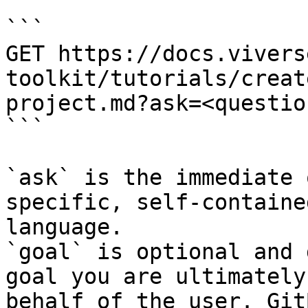
```

GET https://docs.vivers
toolkit/tutorials/creat
project.md?ask=<questio
```

`ask` is the immediate 
specific, self-containe
language.

`goal` is optional and 
goal you are ultimately
behalf of the user. Git