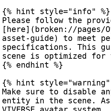
{% hint style="info" %}

Please follow the provi
[here](broken://pages/O
asset-guide) to meet pe
specifications. This gu
scene is optimized for 
{% endhint %}

{% hint style="warning" 
Make sure to disable an
entity in the scene. As
VIVERSE avatar system.
