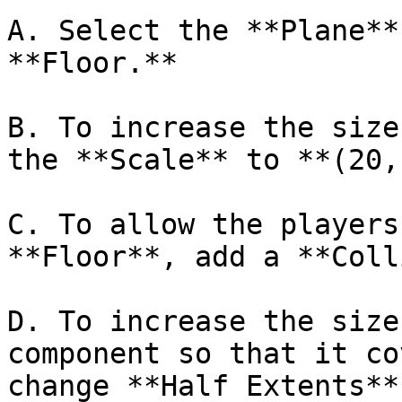
A. Select the **Plane**
**Floor.**

B. To increase the size
the **Scale** to **(20,
C. To allow the players
**Floor**, add a **Coll
D. To increase the size
component so that it co
change **Half Extents**