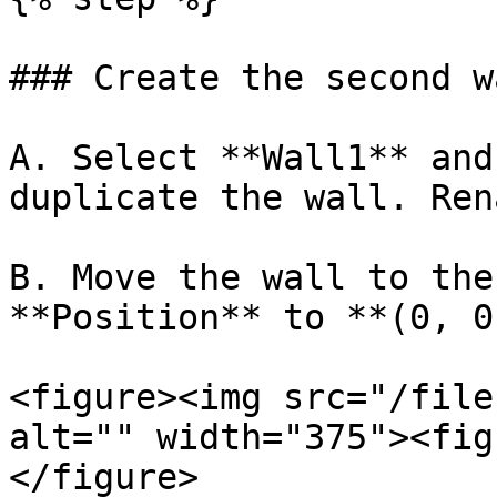
### Create the second wa
A. Select **Wall1** and
duplicate the wall. Ren
B. Move the wall to the
**Position** to **(0, 0
<figure><img src="/file
alt="" width="375"><fig
</figure>
