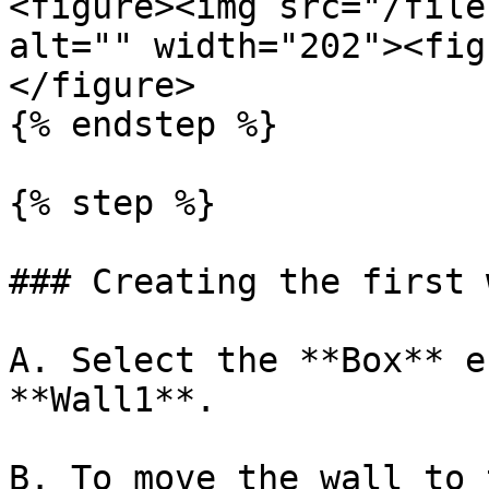
<figure><img src="/file
alt="" width="202"><fig
</figure>

{% endstep %}

{% step %}

### Creating the first w
A. Select the **Box** e
**Wall1**.

B. To move the wall to 