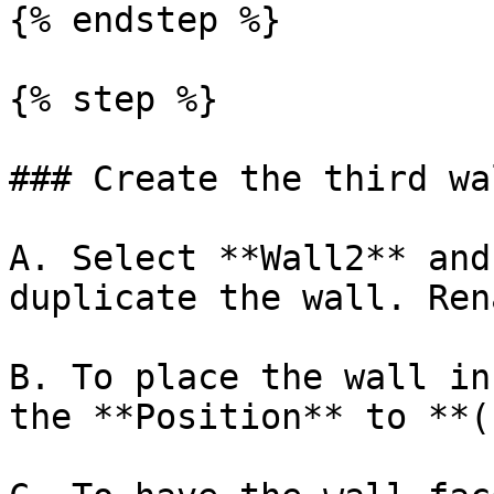
{% endstep %}

{% step %}

### Create the third wal
A. Select **Wall2** and
duplicate the wall. Ren
B. To place the wall in
the **Position** to **(