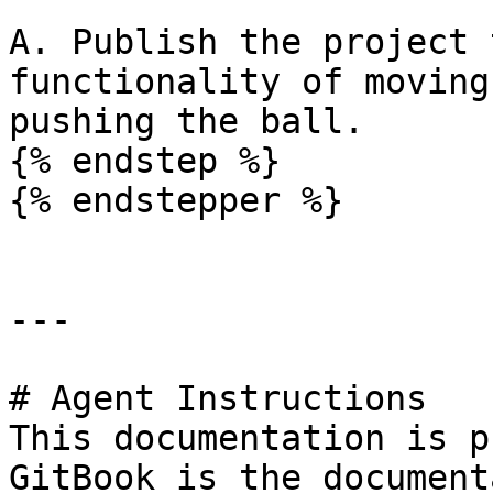
A. Publish the project 
functionality of moving
pushing the ball.

{% endstep %}

{% endstepper %}

---

# Agent Instructions

This documentation is p
GitBook is the document