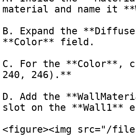
material and name it **
B. Expand the **Diffuse
**Color** field.

C. For the **Color**, c
240, 246).**

D. Add the **WallMateri
slot on the **Wall1** e
<figure><img src="/file