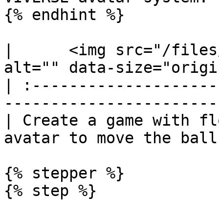
{% endhint %}

|      <img src="/files
alt="" data-size="origi
| :--------------------
-----------------------
| Create a game with fl
avatar to move the ball
{% stepper %}

{% step %}
