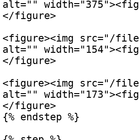
alt="" width="375"><fig
</figure>

<figure><img src="/file
alt="" width="154"><fig
</figure>

<figure><img src="/file
alt="" width="173"><fig
</figure>

{% endstep %}

{% step %}
