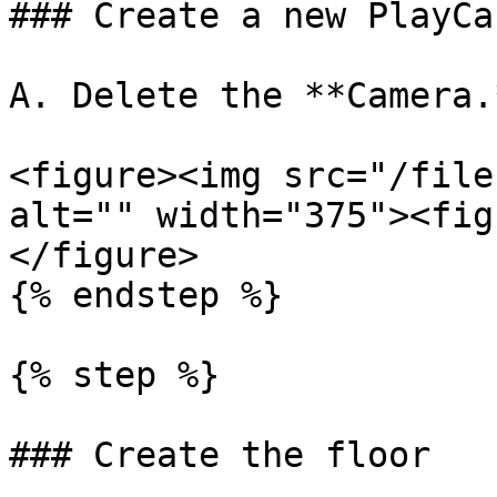
### Create a new PlayCa
A. Delete the **Camera.*
<figure><img src="/file
alt="" width="375"><fig
</figure>

{% endstep %}

{% step %}

### Create the floor
