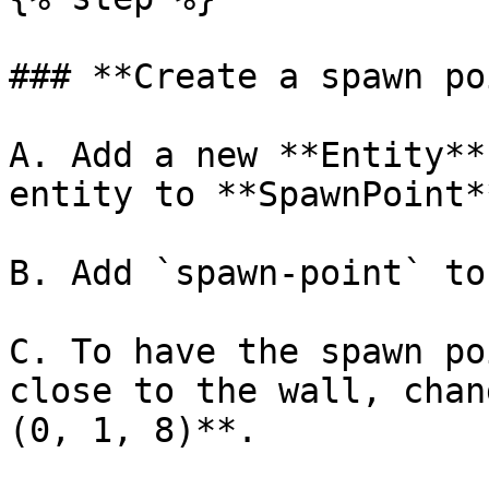
### **Create a spawn po
A. Add a new **Entity**
entity to **SpawnPoint**
B. Add `spawn-point` to
C. To have the spawn po
close to the wall, chan
(0, 1, 8)**.
