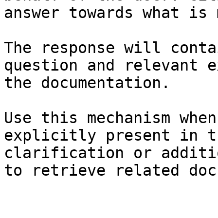
answer towards what is 
The response will conta
question and relevant e
the documentation.

Use this mechanism when
explicitly present in t
clarification or additi