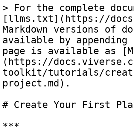
> For the complete docu
[llms.txt](https://docs
Markdown versions of do
available by appending 
page is available as [M
(https://docs.viverse.c
toolkit/tutorials/creat
project.md).

# Create Your First Pla
***
