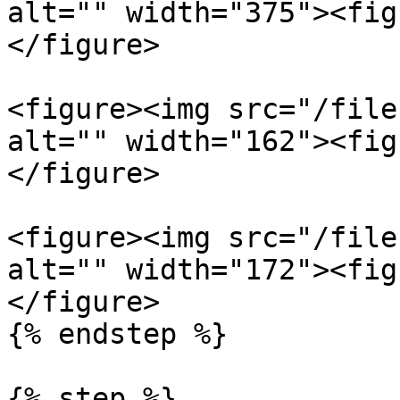
alt="" width="375"><fig
</figure>

<figure><img src="/file
alt="" width="162"><fig
</figure>

<figure><img src="/file
alt="" width="172"><fig
</figure>

{% endstep %}

{% step %}
