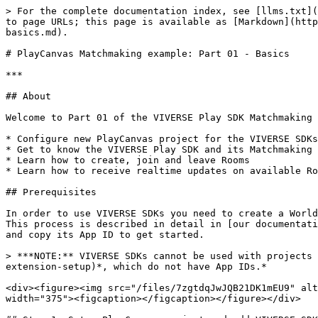
> For the complete documentation index, see [llms.txt](https://docs.viverse.com/llms.txt). Markdown versions of documentation pages are available by appending `.md` to page URLs; this page is available as [Markdown](https://docs.viverse.com/developer-tools/matchmaking-and-networking-sdk/playcanvas-matchmaking-example-part-01-basics.md).

# PlayCanvas Matchmaking example: Part 01 - Basics

***

## About

Welcome to Part 01 of the VIVERSE Play SDK Matchmaking tutorial for PlayCanvas! This chapter covers the essentials to get you up and running. In this part we will:

* Configure new PlayCanvas project for the VIVERSE SDKs
* Get to know the VIVERSE Play SDK and its Matchmaking Client
* Learn how to create, join and leave Rooms
* Learn how to receive realtime updates on available Rooms and connected Actors

## Prerequisites

In order to use VIVERSE SDKs you need to create a World first and retrieve its App ID, which can be done with [VIVERSE Studio](https://studio.viverse.com/upload). This process is described in detail in [our documentation on VIVERSE Studio](/publishing-with-your-viverse-account.md) — but for now you can simply create a new app and copy its App ID to get started.

> ***NOTE:** VIVERSE SDKs cannot be used with projects published via the* [*PlayCanvas Create SDK extension*](https://docs.viverse.com/playcanvas-sdk/playcanvas-extension-setup)*, which do not have App IDs.*

<div><figure><img src="/files/7zgtdqJwJQB21DK1mEU9" alt="" width="375"><figcaption></figcaption></figure> <figure><img src="/files/4GRnmMN3h2kkPBiQzHAG" alt="" width="375"><figcaption></figcaption></figure></div>

## Step 1: Setup PlayCanvas project and add VIVERSE SDK

Let's create a new blank PlayCanvas project or use an already existing one. Go to the `SETTINGS` > `EXTERNAL SCRIPTS` and add a new script there: [`https://www.viverse.com/static-assets/viverse-sdk/index.umd.cjs`](https://www.viverse.com/static-assets/viverse-sdk/index.umd.cjs). This will ensure the VIVERSE SDK is loaded first and your PlayCanvas logic has full access to its functionality:

<figure><img src="/files/oty2mcGfCdzx5GrNgGtO" alt="" width="375"><figcaption></figcaption></figure>

## Step 2: Create a new script and initialize the SDK

For the purpose of this tutorial we will be using recently introduced [ESM scripts](https://developer.playcanvas.com/user-manual/scripting/fundamentals/esm-scripts/), although you can still follow it with the [Classic scripting](https://developer.playcanvas.com/user-manual/scripting/fundamentals/script-attributes/classic/) as well. Let's start with creating a new script called `main.mjs` and use built-in `initialize()` method to [instantiate Play SDK client](/developer-tools/matchmaking-and-networking-sdk.md#initialize-the-playclient-instance):

```javascript
// @ts-nocheck
import { Script } from 'playcanvas';

// If Viverse SDK is set up correctly
// `viverse`should be available on window / globalThis
const { viverse } = globalThis;

export class Main extends Script
{
    static scriptName = 'Main';
    
    initialize ()
    {
        this.appId = 'ajhzug2zwb'; // replace with your App ID
        this.playClient = new viverse.Play ();
        
        console.log (`>>> Play client:`, this.playClient);
    }
}
```

<figure><img src="/files/ufcFse7f71FrFm6DNTbG" alt=""><figcaption></figcaption></figure>

{%