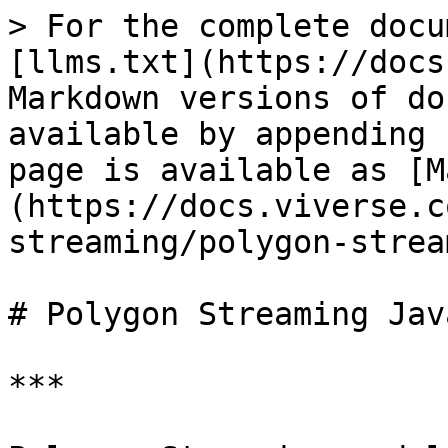
> For the complete docu
[llms.txt](https://docs
Markdown versions of do
available by appending 
page is available as [M
(https://docs.viverse.c
streaming/polygon-strea
# Polygon Streaming Jav
***
