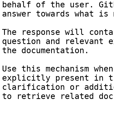
behalf of the user. Git
answer towards what is 
The response will conta
question and relevant e
the documentation.

Use this mechanism when
explicitly present in t
clarification or additi