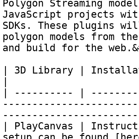
Polygon Streaming model
JavaScript projects wit
SDKs. These plugins wil
polygon models from the
and build for the web.&
| 3D Library | Installation                                                                                               
|

| ---------- | --------
-----------------------
-----------------------
| PlayCanvas | Instruct
setup can be found [her