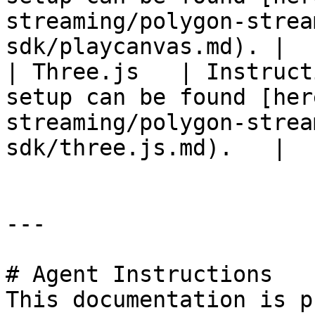
streaming/polygon-strea
sdk/playcanvas.md). |

| Three.js   | Instruct
setup can be found [her
streaming/polygon-strea
sdk/three.js.md).   |

---

# Agent Instructions

This documentation is p