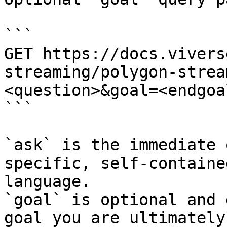
```

GET https://docs.vivers
streaming/polygon-strea
<question>&goal=<endgoal
```

`ask` is the immediate 
specific, self-containe
language.

`goal` is optional and 
goal you are ultimately