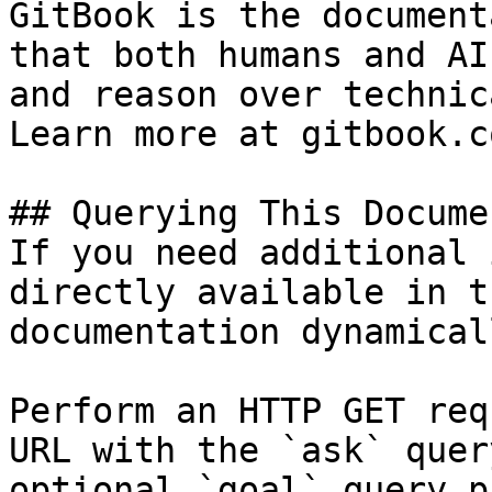
GitBook is the document
that both humans and AI
and reason over technic
Learn more at gitbook.co
## Querying This Docume
If you need additional 
directly available in t
documentation dynamical
Perform an HTTP GET req
URL with the `ask` quer
optional `goal` query p