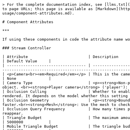
> For the complete documentation index, see [llms.txt](https://docs.viverse.com/llms.txt). Markdown versions of documentation pages are available by appending `.md` to page URLs; this page is available as [Markdown](https://docs.viverse.com/polygon-streaming/integrations-and-plugins/polygon-streaming-playcanvas-sdk/plugin-usage/component-attributes.md).

# Component Attributes

***

If using these components in code the attribute name would be a camel case version of the attributes below unless specified in brackets.

### Stream Controller

| Attribute                          | Description                                                                                                                                                                                                                              | Default Value     |
| ---------------------------------- | ---------------------------------------------------------------------------------------------------------------------------------------------------------------------------------------------------------------------------------------- | ----------------- |
| <p>Camera<br><em>Required</em></p> | This is the camera used in the scene. This attribute is required.                                                                                                                                                                        | None              |
| Camera Type                        | <p><strong>Non-player camera</strong> ('nonPlayer'): A camera that is not attached to a player e.g. a camera that orbits an object. <br><strong>Player camera</strong> ('player'): A camera that is attached to a player</p>             | Non-player camera |
| Occlusion Culling                  | Whether to enable occlusion culling. When occlusion culling is enabled objects that are hidden by other objects will not be rendered. It depends on the model whether this setting will improve performance.                             | False             |
| Occlusion Geometry                 | <p><strong>Bounding Box</strong>: Use the bounding box of each mesh to check if it's occluded. This is less accurate but faster.<br><strong>Mesh</strong>: Use the mesh to check if it's occluded. This is more accurate but slower.</p> | Bounding Box      |
| Occlusion Query Frequency          | How many times per second to check for occlusion. A lower number will improve performance but geometry will take longer to reappear.                                                                                                     | 8 times/second    |
| Triangle Budget                    | The maximum amount of triangles that you want to be in the scene.                                                                                                                                                                        | 5000000           |
| Mobile Triangle Budget             | The triangle budget used on a mobile device. If it is set to 0 it will use the non-mobile triangle budget.                                                                                                                               | 3000000           |
| Minimum Distance                   | The smallest possible distance to the camera.                                                                            