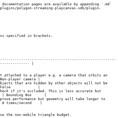
                                                                                                                                                                                                                                                                                                      | 1             |
| Initial Triangle Percent                     | Percentage of triangle budget to initialize the model with. It should be a number between 0 and 1                                                                                                                                                                                                                                                                                                                                                                         | 0.1           |
| Cast Shadows                                 | Whether the model should cast shadows.                                                                                                                                                                                                                                                                                                                                                                                                                                    | True          |
| Receive Shadows                              | Whether the model should receive shadows.                                                                                                                                                                                                                                                                                                                                                                                                                                 | True          |
| Force Double Sided                           | Render the model double sided regardless of the setting in the model file.                                                                                                                                                                                                                                                                                                                                                                                                | False         |
| Use Alpha                                    | Whether to render semi-transparency in materials.                                                                                                                                                                                                                                                                                                                                                                                                                         | True          |
| Use Embedded Collider                        | Determines whether the embedded collider should be used in physics.                                                                                                                                                                                   