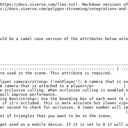
                                                                                                                | 0.01              |
| Distance Factor                    | Preference for nearby objects over objects further away. Values above one mean a preference for nearby objects. Values below one mean a preference for objects further away. One is neutral.                                             | 1.1               |
| Maximum Quality                    | Stops improving geometry that exceeds the maximum quality. This can be used to stop far away objects from showing more detail than is necessary. Setting it to 0 means there is no maximum quality.                                      | 15000             |
| Close Up Distance Factor           | The distance factor used when close-up to an object. Should be higher than the standard distance factor.                                                                                                                                 | 5                 |
| Close Up Distance                  | The distance where it starts using close-up distance factor. Set it to 0 to not use close-up distance factor.                                                                                                                            | 3                 |
| iOS Memory Limit                   | The maximum amount of memory in MB that meshes and textures can consume on iOS devices to avoid the page crashing. Use -1 for no limit or 0 to let Polygon Streaming determine a device specific limit.                                  | 0                 |

### Streamable Model

| Attribute                                    | Description                                                                                                                                                                                                                                                                                                                                                                                                                                                               | Default Value |
| -------------------------------------------- | ------------------------------------------------------------------------------------------------------------------------------------------------------------------------------------------------------------------------------------------------------------------------------------------------------------------------------------------------------------------------------------------------------------------------------------------------------------------------- | ------------- |
| <p>Model URL (path)<br><em>Required</em></p> | The URL of the XRG file. This attribute is required.                                                                                                                                                                                                                                                                                                                                                                                                                      | None          |
| Quality Priority                             | How much to prioritize the quality of this model relative to the quality of other models in the scene. It is a ratio.                                               