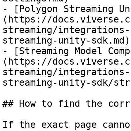
- [Polygon Streaming Un
(https://docs.viverse.c
streaming/integrations-
streaming-unity-sdk.md)

- [Streaming Model Comp
(https://docs.viverse.c
streaming/integrations-
streaming-unity-sdk/str
## How to find the corr
If the exact page canno