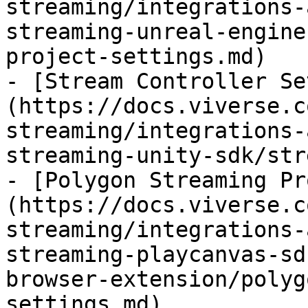
streaming/integrations-
streaming-unreal-engine
project-settings.md)

- [Stream Controller Se
(https://docs.viverse.c
streaming/integrations-
streaming-unity-sdk/str
- [Polygon Streaming Pr
(https://docs.viverse.c
streaming/integrations-
streaming-playcanvas-sd
browser-extension/polyg
settings.md)
