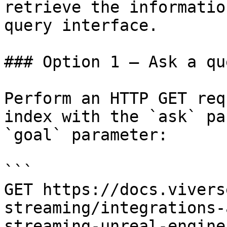
retrieve the informatio
query interface.

### Option 1 — Ask a qu
Perform an HTTP GET req
index with the `ask` pa
`goal` parameter:

```

GET https://docs.vivers
streaming/integrations-
streaming-unreal-engine