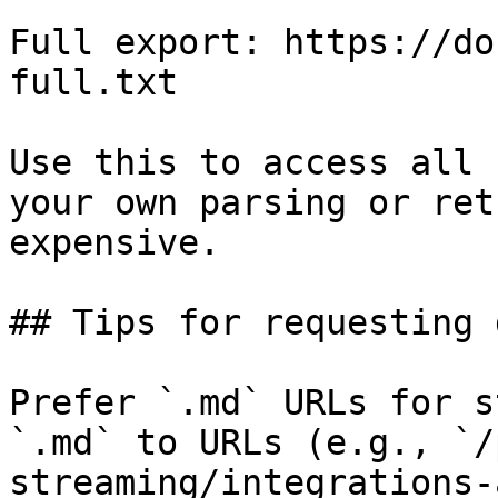
Full export: https://do
full.txt

Use this to access all 
your own parsing or ret
expensive.

## Tips for requesting 
Prefer `.md` URLs for s
`.md` to URLs (e.g., `/
streaming/integrations-