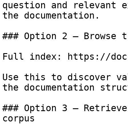
question and relevant e
the documentation.

### Option 2 — Browse t
Full index: https://doc
Use this to discover va
the documentation struc
### Option 3 — Retrieve
corpus
