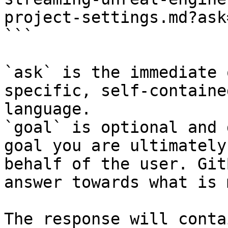
project-settings.md?ask
```

`ask` is the immediate 
specific, self-containe
language.

`goal` is optional and 
goal you are ultimately
behalf of the user. Git
answer towards what is 
The response will conta