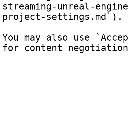
streaming-unreal-engine
project-settings.md`).

You may also use `Accep